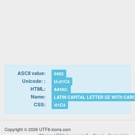
ASCII value:
0452
Unicode: :
U+01C4
HTML:
&#452;
Name:
LATIN CAPITAL LETTER DZ WITH CAR
CSS:
\01C4
Copyright © 2026 UTF8-icons.com