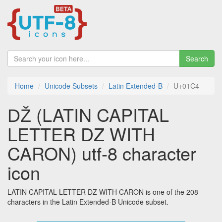
Search
Home
Unicode Subsets
Latin Extended-B
U+01C4
Ǆ (LATIN CAPITAL
LETTER DZ WITH
CARON) utf-8 character
icon
LATIN CAPITAL LETTER DZ WITH CARON is one of the 208
characters in the Latin Extended-B Unicode subset.