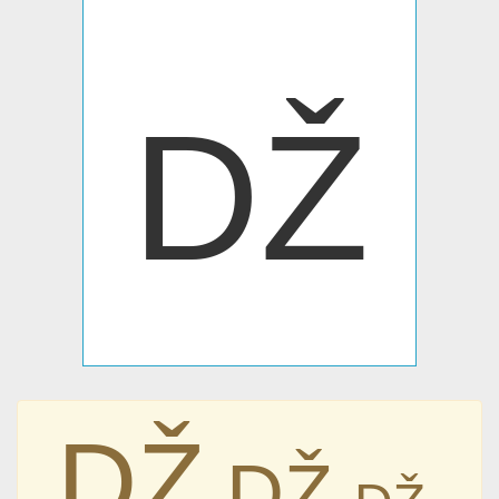
Ǆ
Ǆ
Ǆ
Ǆ