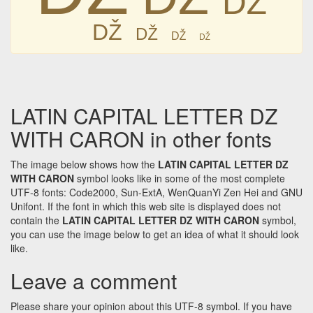
Ǆ
Ǆ
Ǆ
Ǆ
LATIN CAPITAL LETTER DZ
WITH CARON in other fonts
The image below shows how the
LATIN CAPITAL LETTER DZ
WITH CARON
symbol looks like in some of the most complete
UTF-8 fonts: Code2000, Sun-ExtA, WenQuanYi Zen Hei and GNU
Unifont. If the font in which this web site is displayed does not
contain the
LATIN CAPITAL LETTER DZ WITH CARON
symbol,
you can use the image below to get an idea of what it should look
like.
Leave a comment
Please share your opinion about this UTF-8 symbol. If you have