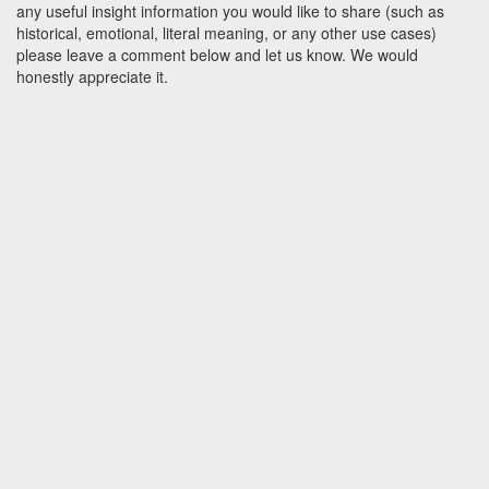
any useful insight information you would like to share (such as
historical, emotional, literal meaning, or any other use cases)
please leave a comment below and let us know. We would
honestly appreciate it.