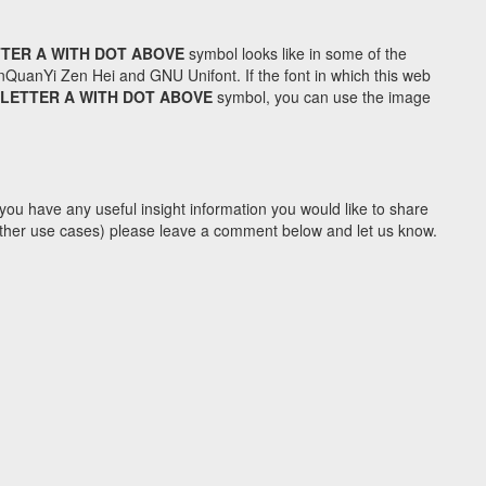
TTER A WITH DOT ABOVE
symbol looks like in some of the
uanYi Zen Hei and GNU Unifont. If the font in which this web
 LETTER A WITH DOT ABOVE
symbol, you can use the image
you have any useful insight information you would like to share
y other use cases) please leave a comment below and let us know.