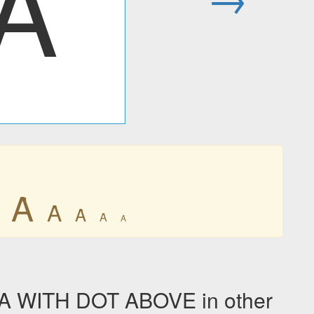
Ȧ
Ȧ
Ȧ
Ȧ
Ȧ
Ȧ
A WITH DOT ABOVE in other