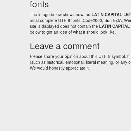
fonts
The image below shows how the
LATIN CAPITAL LE
most complete UTF-8 fonts: Code2000, Sun-ExtA, WenQ
site is displayed does not contain the
LATIN CAPITAL
below to get an idea of what it should look like.
Leave a comment
Please share your opinion about this UTF-8 symbol. If 
(such as historical, emotional, literal meaning, or an
We would honestly appreciate it.