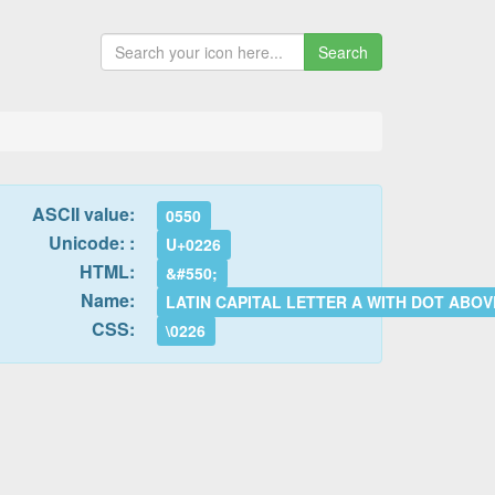
Search
ASCII value:
0550
Unicode: :
U+0226
HTML:
&#550;
Name:
LATIN CAPITAL LETTER A WITH DOT ABOV
CSS:
\0226