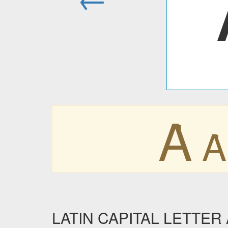
Ȧ
Ȧ
LATIN CAPITAL LETTER 