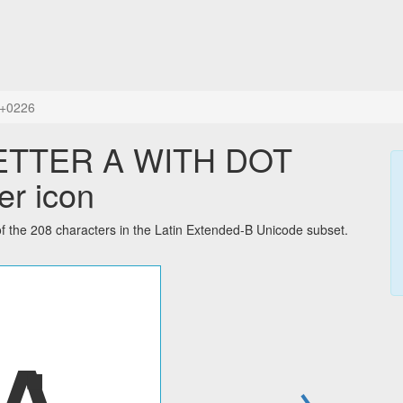
+0226
LETTER A WITH DOT
er icon
e 208 characters in the Latin Extended-B Unicode subset.
→