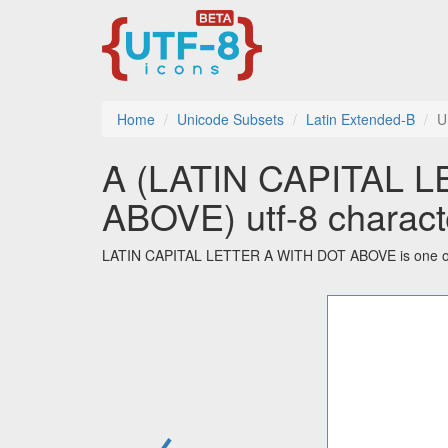
Home
Unicode Subsets
Latin Extended-B
U
Ȧ (LATIN CAPITAL 
ABOVE) utf-8 charact
LATIN CAPITAL LETTER A WITH DOT ABOVE is one of th
←