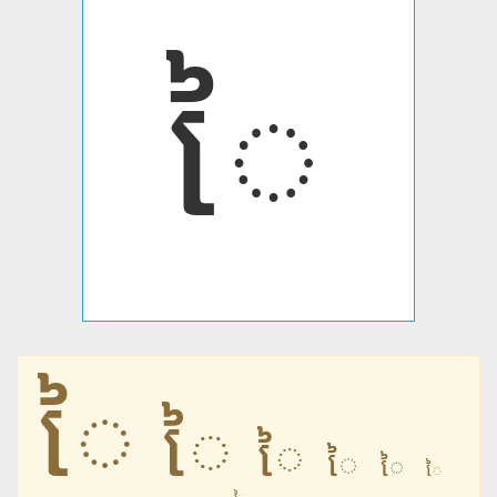
ៃ
ៃ
ៃ
ៃ
ៃ
ៃ
ៃ
ៃ