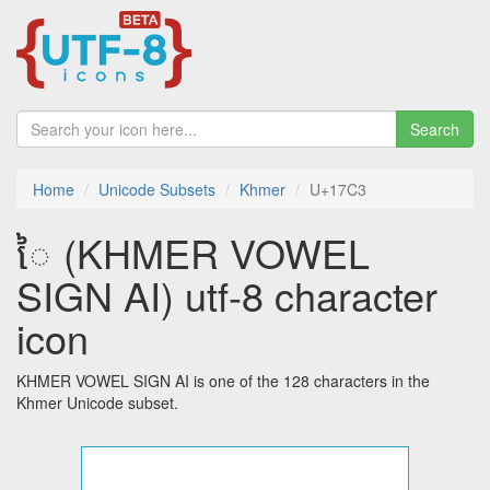
Search
Home
Unicode Subsets
Khmer
U+17C3
ៃ (KHMER VOWEL
SIGN AI) utf-8 character
icon
KHMER VOWEL SIGN AI is one of the 128 characters in the
Khmer Unicode subset.