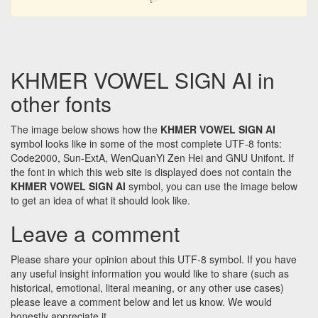
KHMER VOWEL SIGN AI in
other fonts
The image below shows how the
KHMER VOWEL SIGN AI
symbol looks like in some of the most complete UTF-8 fonts:
Code2000, Sun-ExtA, WenQuanYi Zen Hei and GNU Unifont. If
the font in which this web site is displayed does not contain the
KHMER VOWEL SIGN AI
symbol, you can use the image below
to get an idea of what it should look like.
Leave a comment
Please share your opinion about this UTF-8 symbol. If you have
any useful insight information you would like to share (such as
historical, emotional, literal meaning, or any other use cases)
please leave a comment below and let us know. We would
honestly appreciate it.