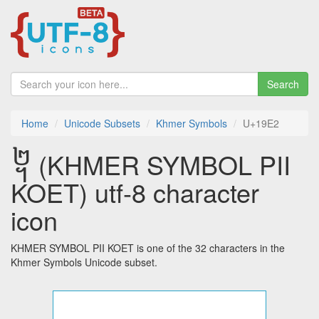
Search
Home
Unicode Subsets
Khmer Symbols
U+19E2
᧢ (KHMER SYMBOL PII
KOET) utf-8 character
icon
KHMER SYMBOL PII KOET is one of the 32 characters in the
Khmer Symbols Unicode subset.