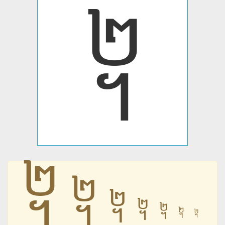
᧢
᧢
᧢
᧢
᧢
᧢
᧢
᧢