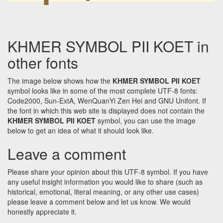
KHMER SYMBOL PII KOET in
other fonts
The image below shows how the
KHMER SYMBOL PII KOET
symbol looks like in some of the most complete UTF-8 fonts:
Code2000, Sun-ExtA, WenQuanYi Zen Hei and GNU Unifont. If
the font in which this web site is displayed does not contain the
KHMER SYMBOL PII KOET
symbol, you can use the image
below to get an idea of what it should look like.
Leave a comment
Please share your opinion about this UTF-8 symbol. If you have
any useful insight information you would like to share (such as
historical, emotional, literal meaning, or any other use cases)
please leave a comment below and let us know. We would
honestly appreciate it.