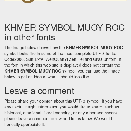
KHMER SYMBOL MUOY ROC
in other fonts
The image below shows how the
KHMER SYMBOL MUOY ROC
symbol looks like in some of the most complete UTF-8 fonts:
Code2000, Sun-ExtA, WenQuanYi Zen Hei and GNU Unifont. If
the font in which this web site is displayed does not contain the
KHMER SYMBOL MUOY ROC
symbol, you can use the image
below to get an idea of what it should look like.
Leave a comment
Please share your opinion about this UTF-8 symbol. If you have
any useful insight information you would like to share (such as
historical, emotional, literal meaning, or any other use cases)
please leave a comment below and let us know. We would
honestly appreciate it.