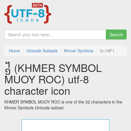
Search
Home
Unicode Subsets
Khmer Symbols
U+19F1
᧱ (KHMER SYMBOL
MUOY ROC) utf-8
character icon
KHMER SYMBOL MUOY ROC is one of the 32 characters in the
Khmer Symbols Unicode subset.