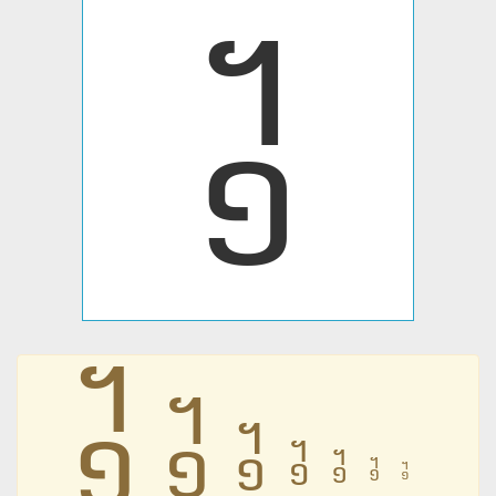
᧱
᧱
᧱
᧱
᧱
᧱
᧱
᧱