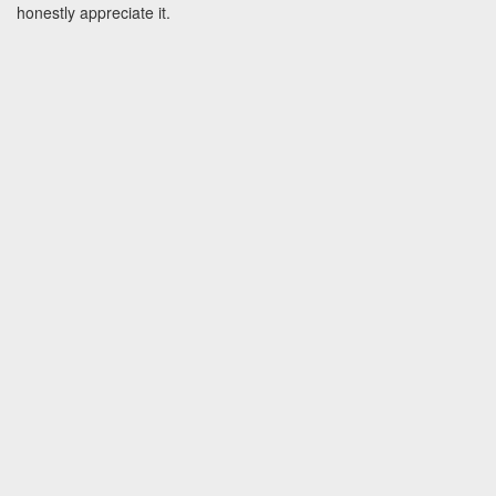
honestly appreciate it.