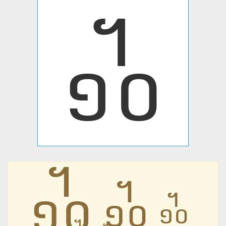
᧺
᧺
᧺
᧺