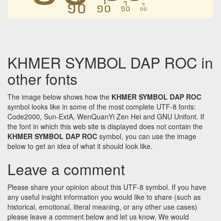
᧺
᧺
᧺
᧺
KHMER SYMBOL DAP ROC in
other fonts
The image below shows how the
KHMER SYMBOL DAP ROC
symbol looks like in some of the most complete UTF-8 fonts:
Code2000, Sun-ExtA, WenQuanYi Zen Hei and GNU Unifont. If
the font in which this web site is displayed does not contain the
KHMER SYMBOL DAP ROC
symbol, you can use the image
below to get an idea of what it should look like.
Leave a comment
Please share your opinion about this UTF-8 symbol. If you have
any useful insight information you would like to share (such as
historical, emotional, literal meaning, or any other use cases)
please leave a comment below and let us know. We would