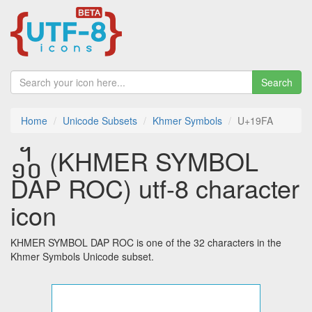
Search
Home
Unicode Subsets
Khmer Symbols
U+19FA
᧺ (KHMER SYMBOL
DAP ROC) utf-8 character
icon
KHMER SYMBOL DAP ROC is one of the 32 characters in the
Khmer Symbols Unicode subset.