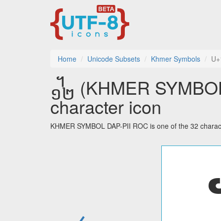
Home
Unicode Subsets
Khmer Symbols
U+
᧼ (KHMER SYMBOL D
character icon
KHMER SYMBOL DAP-PII ROC is one of the 32 charact
←