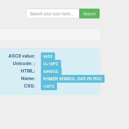
Search
ASCII value:
6652
Unicode: :
U+19FC
HTML:
&#6652;
Name:
KHMER SYMBOL DAP-PII ROC
CSS:
\19FC