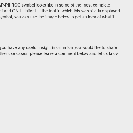
P-PII ROC
symbol looks like in some of the most complete
d GNU Unifont. If the font in which this web site is displayed
ymbol, you can use the image below to get an idea of what it
you have any useful insight information you would like to share
y other use cases) please leave a comment below and let us know.