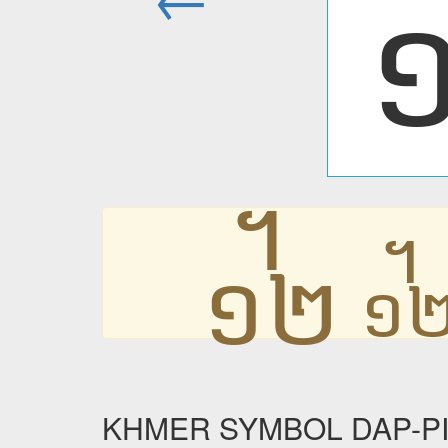
᧼
KHMER SYMBOL DAP-PII R