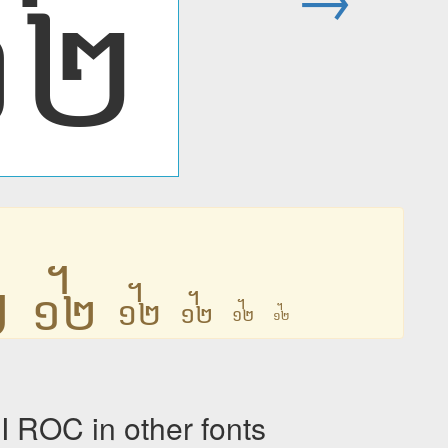
᧼
᧼
᧼
᧼
᧼
᧼
᧼
OC in other fonts