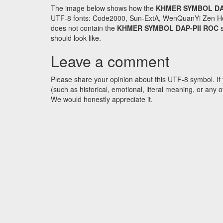
The image below shows how the
KHMER SYMBOL DA
UTF-8 fonts: Code2000, Sun-ExtA, WenQuanYi Zen Hei an
does not contain the
KHMER SYMBOL DAP-PII ROC
s
should look like.
Leave a comment
Please share your opinion about this UTF-8 symbol. If 
(such as historical, emotional, literal meaning, or an
We would honestly appreciate it.