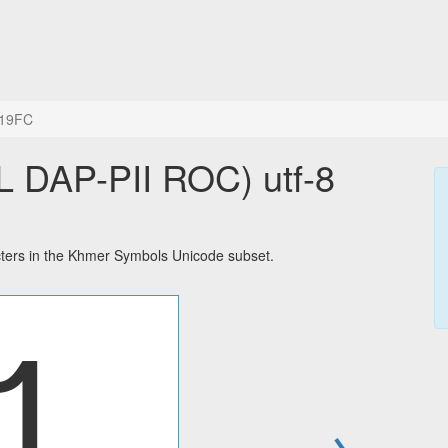
19FC
AP-PII ROC) utf-8
ers in the Khmer Symbols Unicode subset.
→