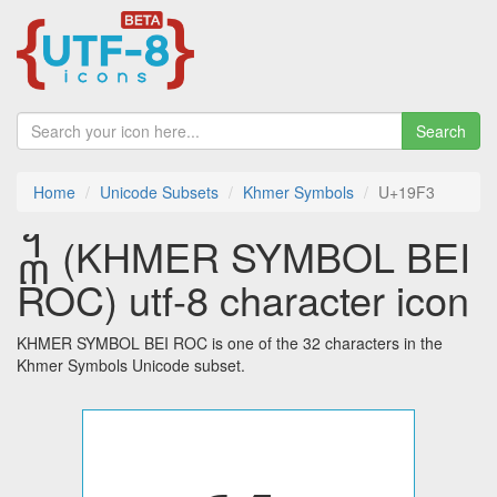
Search
Home
Unicode Subsets
Khmer Symbols
U+19F3
᧳ (KHMER SYMBOL BEI
ROC) utf-8 character icon
KHMER SYMBOL BEI ROC is one of the 32 characters in the
Khmer Symbols Unicode subset.