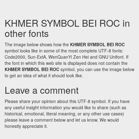
KHMER SYMBOL BEI ROC in
other fonts
The image below shows how the
KHMER SYMBOL BEI ROC
symbol looks like in some of the most complete UTF-8 fonts:
Code2000, Sun-ExtA, WenQuanYi Zen Hei and GNU Unifont. If
the font in which this web site is displayed does not contain the
KHMER SYMBOL BEI ROC
symbol, you can use the image below
to get an idea of what it should look like.
Leave a comment
Please share your opinion about this UTF-8 symbol. If you have
any useful insight information you would like to share (such as
historical, emotional, literal meaning, or any other use cases)
please leave a comment below and let us know. We would
honestly appreciate it.