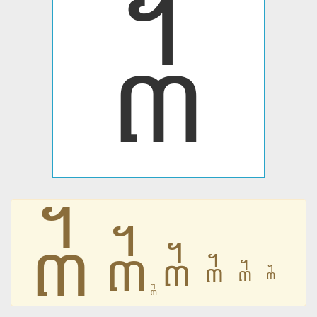
᧳
᧳
᧳
᧳
᧳
᧳
᧳
᧳