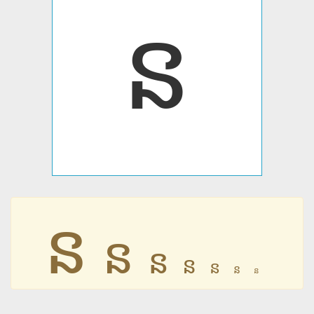
ន
ន
ន
ន
ន
ន
ន
ន