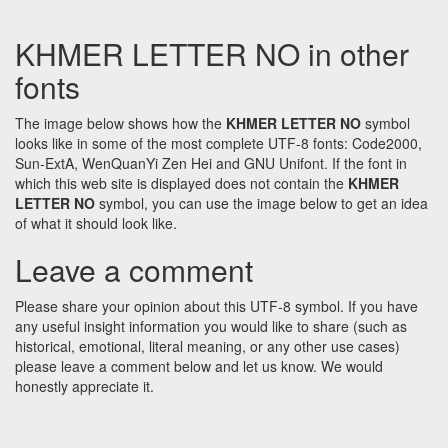
KHMER LETTER NO in other
fonts
The image below shows how the
KHMER LETTER NO
symbol
looks like in some of the most complete UTF-8 fonts: Code2000,
Sun-ExtA, WenQuanYi Zen Hei and GNU Unifont. If the font in
which this web site is displayed does not contain the
KHMER
LETTER NO
symbol, you can use the image below to get an idea
of what it should look like.
Leave a comment
Please share your opinion about this UTF-8 symbol. If you have
any useful insight information you would like to share (such as
historical, emotional, literal meaning, or any other use cases)
please leave a comment below and let us know. We would
honestly appreciate it.