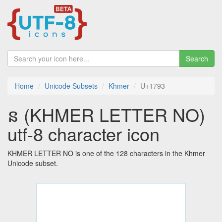
Search
Home
Unicode Subsets
Khmer
U+1793
ន (KHMER LETTER NO)
utf-8 character icon
KHMER LETTER NO is one of the 128 characters in the Khmer
Unicode subset.