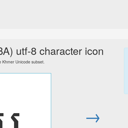
 utf-8 character icon
e Khmer Unicode subset.
ប
→