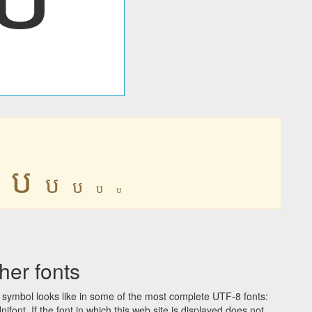
ប
ប
ប
ប
ប
er fonts
symbol looks like in some of the most complete UTF-8 fonts:
t. If the font in which this web site is displayed does not