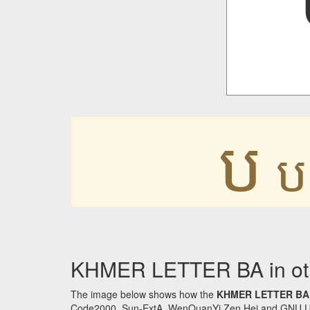
ប
ប
KHMER LETTER BA in oth
The image below shows how the
KHMER LETTER BA
Code2000, Sun-ExtA, WenQuanYi Zen Hei and GNU Unifon