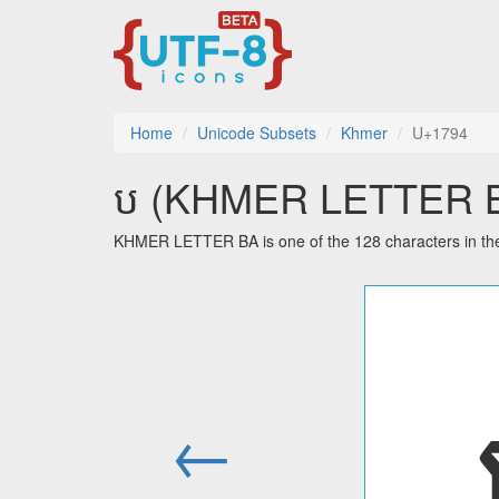
Home
Unicode Subsets
Khmer
U+1794
ប (KHMER LETTER BA)
KHMER LETTER BA is one of the 128 characters in th
←