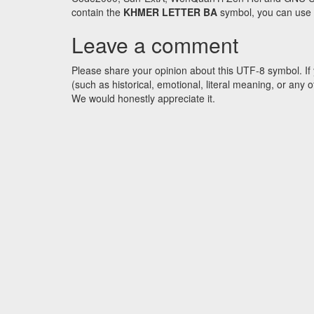
contain the
KHMER LETTER BA
symbol, you can use t
Leave a comment
Please share your opinion about this UTF-8 symbol. If 
(such as historical, emotional, literal meaning, or an
We would honestly appreciate it.