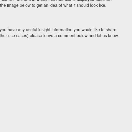
he image below to get an idea of what it should look like.
you have any useful insight information you would like to share
y other use cases) please leave a comment below and let us know.