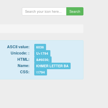
Search
ASCII value:
6036
Unicode: :
U+1794
HTML:
&#6036;
Name:
KHMER LETTER BA
CSS:
\1794