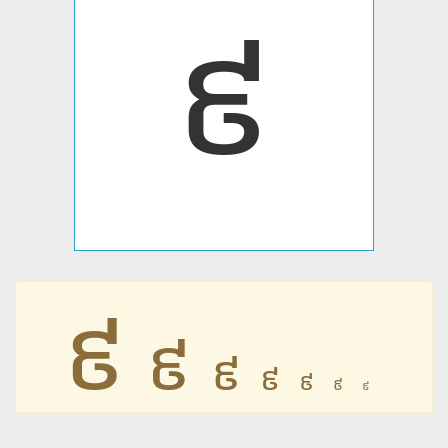
៩
៩
៩
៩
៩
៩
៩
៩