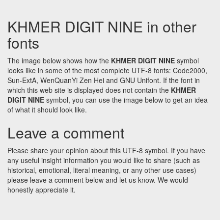
KHMER DIGIT NINE in other
fonts
The image below shows how the
KHMER DIGIT NINE
symbol
looks like in some of the most complete UTF-8 fonts: Code2000,
Sun-ExtA, WenQuanYi Zen Hei and GNU Unifont. If the font in
which this web site is displayed does not contain the
KHMER
DIGIT NINE
symbol, you can use the image below to get an idea
of what it should look like.
Leave a comment
Please share your opinion about this UTF-8 symbol. If you have
any useful insight information you would like to share (such as
historical, emotional, literal meaning, or any other use cases)
please leave a comment below and let us know. We would
honestly appreciate it.