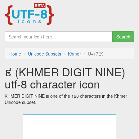
Search
Home
Unicode Subsets
Khmer
U+17E9
៩ (KHMER DIGIT NINE)
utf-8 character icon
KHMER DIGIT NINE is one of the 128 characters in the Khmer
Unicode subset.