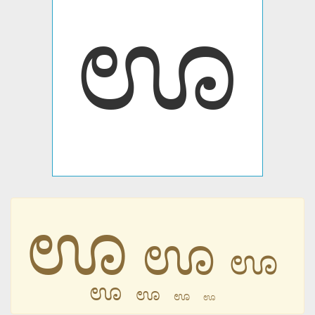
ಊ
ಊ
ಊ
ಊ
ಊ
ಊ
ಊ
ಊ