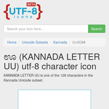
Search
Home
Unicode Subsets
Kannada
U+0C8A
ಊ (KANNADA LETTER
UU) utf-8 character icon
KANNADA LETTER UU is one of the 128 characters in the
Kannada Unicode subset.