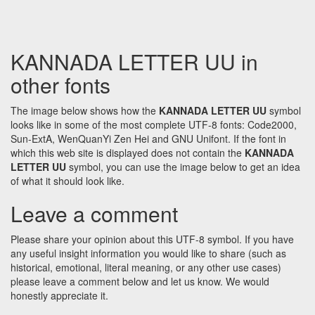
KANNADA LETTER UU in
other fonts
The image below shows how the
KANNADA LETTER UU
symbol
looks like in some of the most complete UTF-8 fonts: Code2000,
Sun-ExtA, WenQuanYi Zen Hei and GNU Unifont. If the font in
which this web site is displayed does not contain the
KANNADA
LETTER UU
symbol, you can use the image below to get an idea
of what it should look like.
Leave a comment
Please share your opinion about this UTF-8 symbol. If you have
any useful insight information you would like to share (such as
historical, emotional, literal meaning, or any other use cases)
please leave a comment below and let us know. We would
honestly appreciate it.