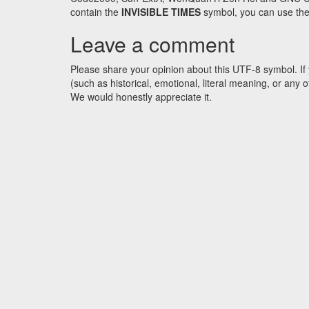
contain the
INVISIBLE TIMES
symbol, you can use the 
Leave a comment
Please share your opinion about this UTF-8 symbol. If 
(such as historical, emotional, literal meaning, or an
We would honestly appreciate it.