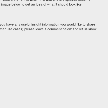
image below to get an idea of what it should look like.
you have any useful insight information you would like to share
y other use cases) please leave a comment below and let us know.