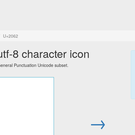
U+2062
tf-8 character icon
General Punctuation Unicode subset.
→