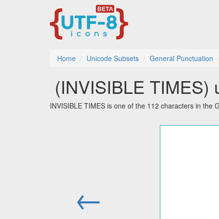
Home
Unicode Subsets
General Punctuation
⁢ (INVISIBLE TIMES) u
INVISIBLE TIMES is one of the 112 characters in the 
←