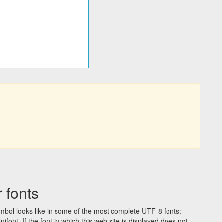
 fonts
bol looks like in some of the most complete UTF-8 fonts:
t. If the font in which this web site is displayed does not