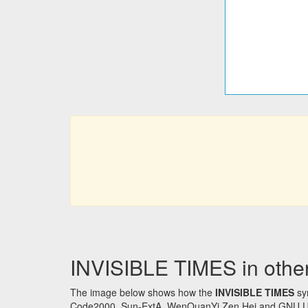
INVISIBLE TIMES in other
The image below shows how the
INVISIBLE TIMES
sym
Code2000, Sun-ExtA, WenQuanYi Zen Hei and GNU Unifon