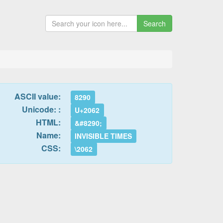
Search
ASCII value:
8290
Unicode: :
U+2062
HTML:
&#8290;
Name:
INVISIBLE TIMES
CSS:
\2062