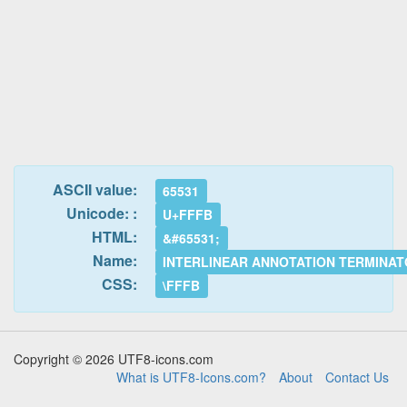
ASCII value:
65531
Unicode: :
U+FFFB
HTML:
&#65531;
Name:
INTERLINEAR ANNOTATION TERMINA
CSS:
\FFFB
Copyright © 2026 UTF8-icons.com
What is UTF8-Icons.com?
About
Contact Us