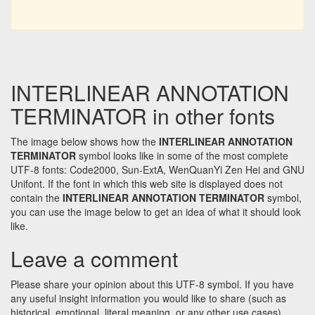
INTERLINEAR ANNOTATION
TERMINATOR in other fonts
The image below shows how the
INTERLINEAR ANNOTATION
TERMINATOR
symbol looks like in some of the most complete
UTF-8 fonts: Code2000, Sun-ExtA, WenQuanYi Zen Hei and GNU
Unifont. If the font in which this web site is displayed does not
contain the
INTERLINEAR ANNOTATION TERMINATOR
symbol,
you can use the image below to get an idea of what it should look
like.
Leave a comment
Please share your opinion about this UTF-8 symbol. If you have
any useful insight information you would like to share (such as
historical, emotional, literal meaning, or any other use cases)