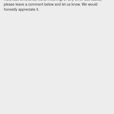
please leave a comment below and let us know. We would
honestly appreciate it.