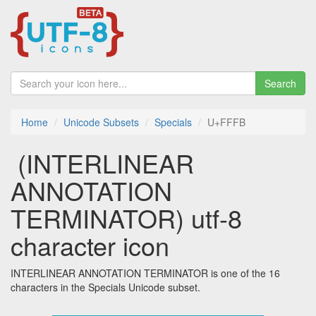
Search
Home
Unicode Subsets
Specials
U+FFFB
￻ (INTERLINEAR
ANNOTATION
TERMINATOR) utf-8
character icon
INTERLINEAR ANNOTATION TERMINATOR is one of the 16
characters in the Specials Unicode subset.