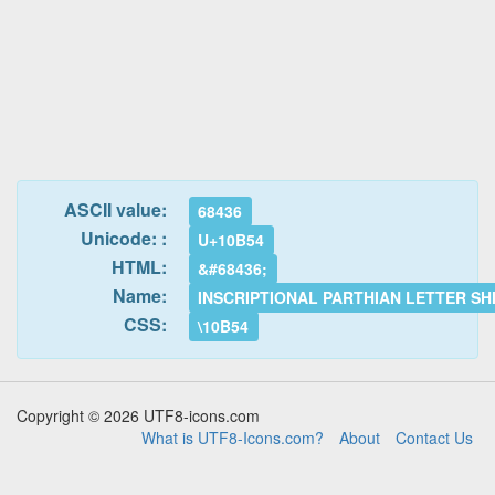
ASCII value:
68436
Unicode: :
U+10B54
HTML:
&#68436;
Name:
INSCRIPTIONAL PARTHIAN LETTER SH
CSS:
\10B54
Copyright © 2026 UTF8-icons.com
What is UTF8-Icons.com?
About
Contact Us