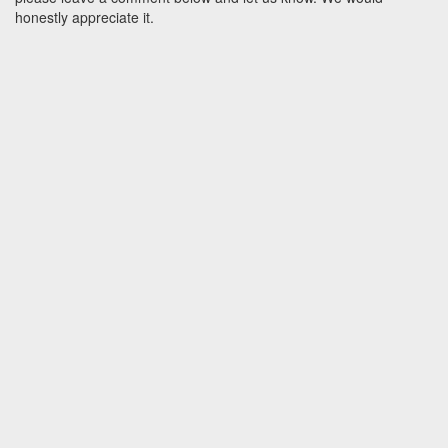
honestly appreciate it.