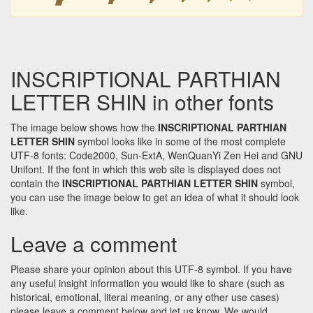
INSCRIPTIONAL PARTHIAN
LETTER SHIN in other fonts
The image below shows how the
INSCRIPTIONAL PARTHIAN
LETTER SHIN
symbol looks like in some of the most complete
UTF-8 fonts: Code2000, Sun-ExtA, WenQuanYi Zen Hei and GNU
Unifont. If the font in which this web site is displayed does not
contain the
INSCRIPTIONAL PARTHIAN LETTER SHIN
symbol,
you can use the image below to get an idea of what it should look
like.
Leave a comment
Please share your opinion about this UTF-8 symbol. If you have
any useful insight information you would like to share (such as
historical, emotional, literal meaning, or any other use cases)
please leave a comment below and let us know. We would