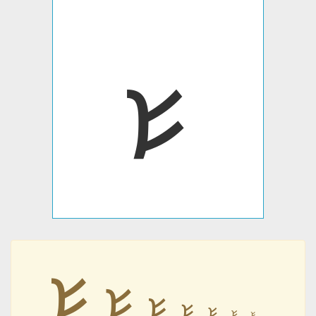
𐭔
𐭔
𐭔
𐭔
𐭔
𐭔
𐭔
𐭔