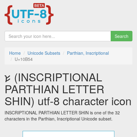
Search
Home
Unicode Subsets
Parthian, Inscriptional
U+10B54
𐭔 (INSCRIPTIONAL
PARTHIAN LETTER
SHIN) utf-8 character icon
INSCRIPTIONAL PARTHIAN LETTER SHIN is one of the 32
characters in the Parthian, Inscriptional Unicode subset.