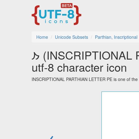
Home
Unicode Subsets
Parthian, Inscriptional
𐭐 (INSCRIPTIONAL PARTHIAN LETTER PE)
utf-8 character icon
INSCRIPTIONAL PARTHIAN LETTER PE is one of the 32 c
←