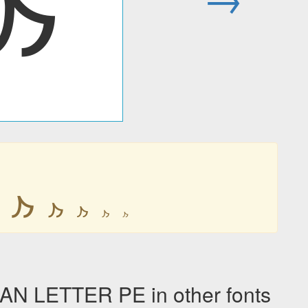
𐭐
𐭐
𐭐
𐭐
𐭐
𐭐
N LETTER PE in other fonts