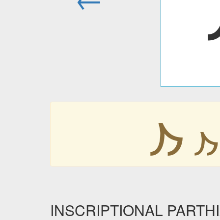
𐭐
𐭐
INSCRIPTIONAL PARTHIA