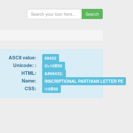
Search
ASCII value:
68432
Unicode: :
U+10B50
HTML:
&#68432;
Name:
INSCRIPTIONAL PARTHIAN LETTER PE
CSS:
\10B50