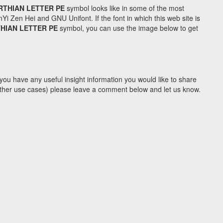
RTHIAN LETTER PE
symbol looks like in some of the most
Zen Hei and GNU Unifont. If the font in which this web site is
THIAN LETTER PE
symbol, you can use the image below to get
you have any useful insight information you would like to share
y other use cases) please leave a comment below and let us know.