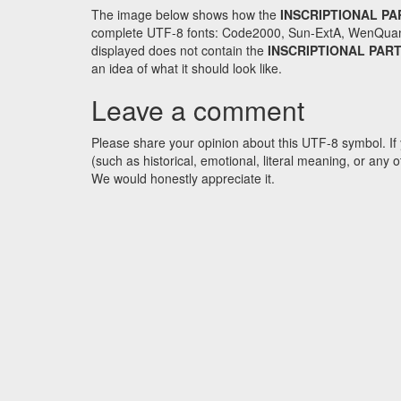
The image below shows how the
INSCRIPTIONAL PA
complete UTF-8 fonts: Code2000, Sun-ExtA, WenQuanYi 
displayed does not contain the
INSCRIPTIONAL PAR
an idea of what it should look like.
Leave a comment
Please share your opinion about this UTF-8 symbol. If 
(such as historical, emotional, literal meaning, or an
We would honestly appreciate it.