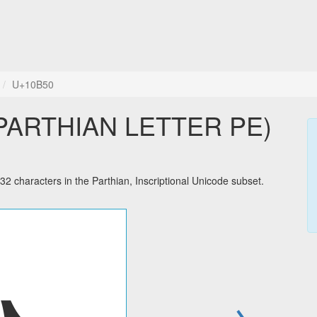
U+10B50
haracters in the Parthian, Inscriptional Unicode subset.
→