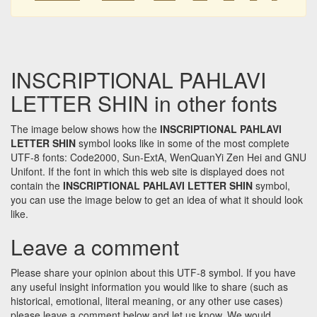
INSCRIPTIONAL PAHLAVI
LETTER SHIN in other fonts
The image below shows how the
INSCRIPTIONAL PAHLAVI
LETTER SHIN
symbol looks like in some of the most complete
UTF-8 fonts: Code2000, Sun-ExtA, WenQuanYi Zen Hei and GNU
Unifont. If the font in which this web site is displayed does not
contain the
INSCRIPTIONAL PAHLAVI LETTER SHIN
symbol,
you can use the image below to get an idea of what it should look
like.
Leave a comment
Please share your opinion about this UTF-8 symbol. If you have
any useful insight information you would like to share (such as
historical, emotional, literal meaning, or any other use cases)
please leave a comment below and let us know. We would