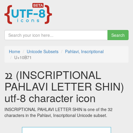
Search
Home
Unicode Subsets
Pahlavi, Inscriptional
U+10B71
𐭱 (INSCRIPTIONAL
PAHLAVI LETTER SHIN)
utf-8 character icon
INSCRIPTIONAL PAHLAVI LETTER SHIN is one of the 32
characters in the Pahlavi, Inscriptional Unicode subset.