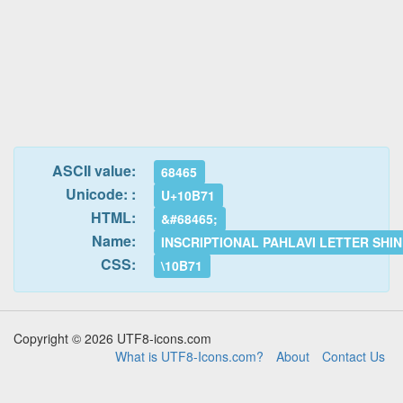
ASCII value:
68465
Unicode: :
U+10B71
HTML:
&#68465;
Name:
INSCRIPTIONAL PAHLAVI LETTER SHIN
CSS:
\10B71
Copyright © 2026 UTF8-icons.com
What is UTF8-Icons.com?
About
Contact Us