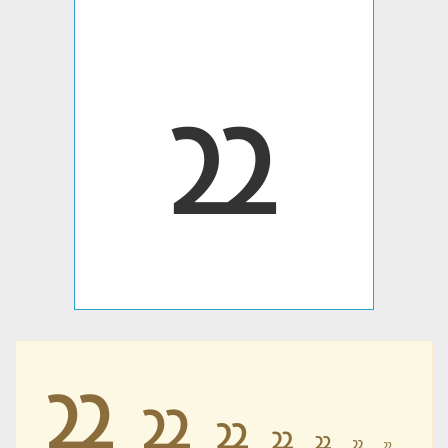
𐭱
𐭱
𐭱
𐭱
𐭱
𐭱
𐭱
𐭱