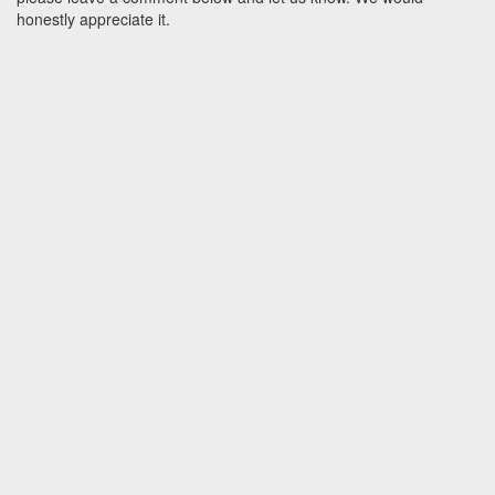
honestly appreciate it.