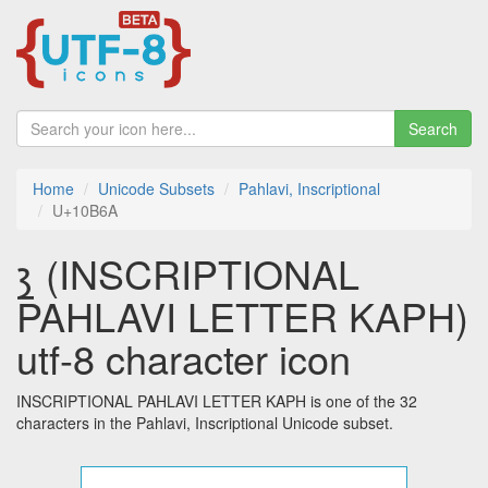
Search
Home
Unicode Subsets
Pahlavi, Inscriptional
U+10B6A
𐭪 (INSCRIPTIONAL
PAHLAVI LETTER KAPH)
utf-8 character icon
INSCRIPTIONAL PAHLAVI LETTER KAPH is one of the 32
characters in the Pahlavi, Inscriptional Unicode subset.