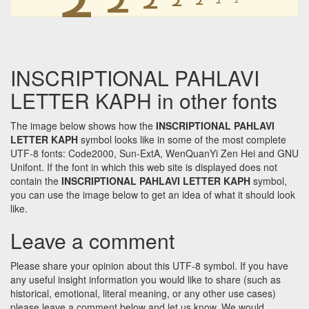
INSCRIPTIONAL PAHLAVI
LETTER KAPH in other fonts
The image below shows how the
INSCRIPTIONAL PAHLAVI
LETTER KAPH
symbol looks like in some of the most complete
UTF-8 fonts: Code2000, Sun-ExtA, WenQuanYi Zen Hei and GNU
Unifont. If the font in which this web site is displayed does not
contain the
INSCRIPTIONAL PAHLAVI LETTER KAPH
symbol,
you can use the image below to get an idea of what it should look
like.
Leave a comment
Please share your opinion about this UTF-8 symbol. If you have
any useful insight information you would like to share (such as
historical, emotional, literal meaning, or any other use cases)
please leave a comment below and let us know. We would