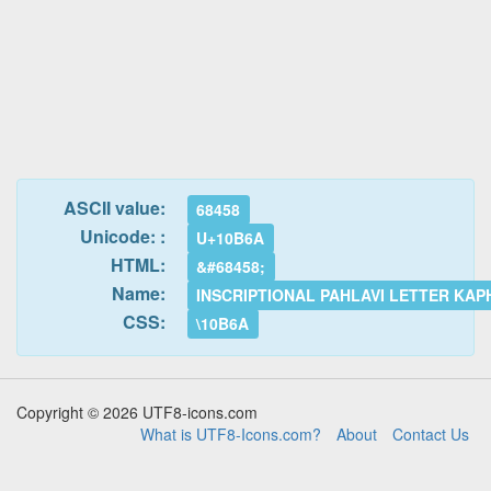
ASCII value:
68458
Unicode: :
U+10B6A
HTML:
&#68458;
Name:
INSCRIPTIONAL PAHLAVI LETTER KAP
CSS:
\10B6A
Copyright © 2026 UTF8-icons.com
What is UTF8-Icons.com?
About
Contact Us