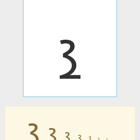
𐭪
𐭪
𐭪
𐭪
𐭪
𐭪
𐭪
𐭪