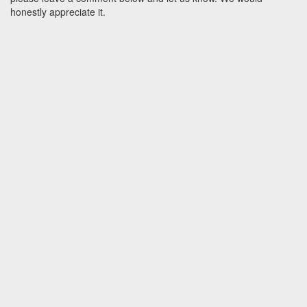
honestly appreciate it.