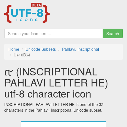
Search
Home
Unicode Subsets
Pahlavi, Inscriptional
U+10B64
𐭤 (INSCRIPTIONAL
PAHLAVI LETTER HE)
utf-8 character icon
INSCRIPTIONAL PAHLAVI LETTER HE is one of the 32
characters in the Pahlavi, Inscriptional Unicode subset.