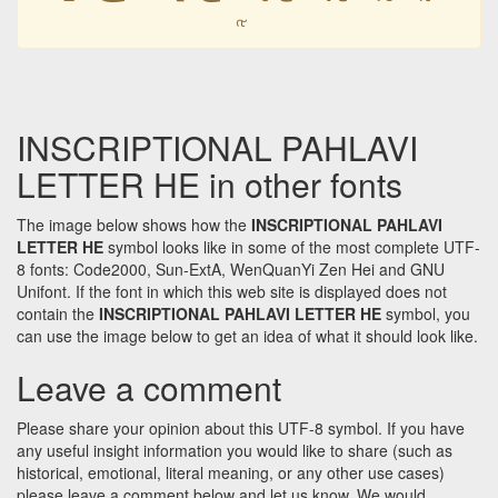
𐭤
INSCRIPTIONAL PAHLAVI
LETTER HE in other fonts
The image below shows how the
INSCRIPTIONAL PAHLAVI
LETTER HE
symbol looks like in some of the most complete UTF-
8 fonts: Code2000, Sun-ExtA, WenQuanYi Zen Hei and GNU
Unifont. If the font in which this web site is displayed does not
contain the
INSCRIPTIONAL PAHLAVI LETTER HE
symbol, you
can use the image below to get an idea of what it should look like.
Leave a comment
Please share your opinion about this UTF-8 symbol. If you have
any useful insight information you would like to share (such as
historical, emotional, literal meaning, or any other use cases)
please leave a comment below and let us know. We would