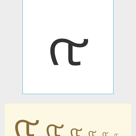
𐭤
𐭤
𐭤
𐭤
𐭤
𐭤
𐭤