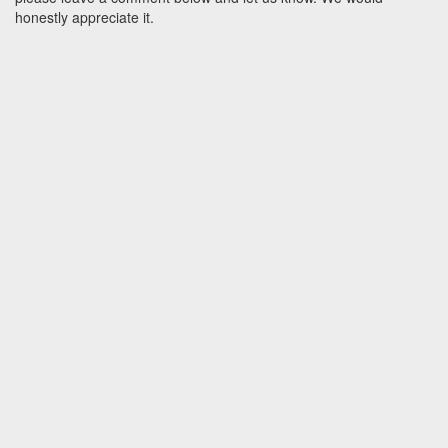
honestly appreciate it.