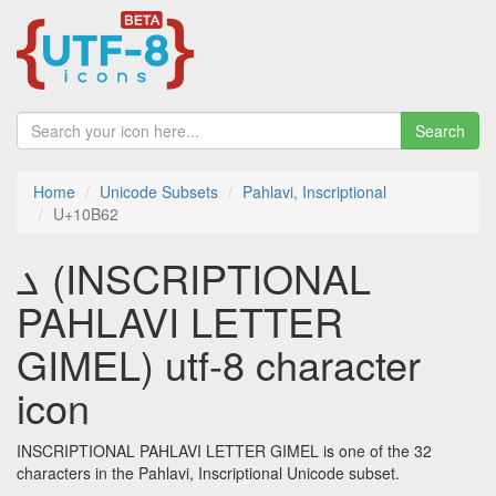
Search
Home
Unicode Subsets
Pahlavi, Inscriptional
U+10B62
𐭢 (INSCRIPTIONAL
PAHLAVI LETTER
GIMEL) utf-8 character
icon
INSCRIPTIONAL PAHLAVI LETTER GIMEL is one of the 32
characters in the Pahlavi, Inscriptional Unicode subset.