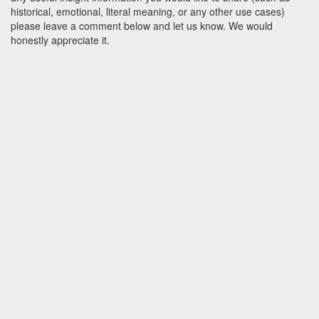
historical, emotional, literal meaning, or any other use cases)
please leave a comment below and let us know. We would
honestly appreciate it.