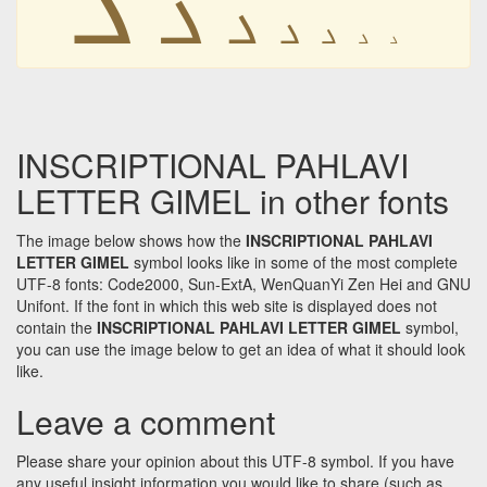
𐭢
𐭢
𐭢
𐭢
𐭢
𐭢
INSCRIPTIONAL PAHLAVI
LETTER GIMEL in other fonts
The image below shows how the
INSCRIPTIONAL PAHLAVI
LETTER GIMEL
symbol looks like in some of the most complete
UTF-8 fonts: Code2000, Sun-ExtA, WenQuanYi Zen Hei and GNU
Unifont. If the font in which this web site is displayed does not
contain the
INSCRIPTIONAL PAHLAVI LETTER GIMEL
symbol,
you can use the image below to get an idea of what it should look
like.
Leave a comment
Please share your opinion about this UTF-8 symbol. If you have
any useful insight information you would like to share (such as