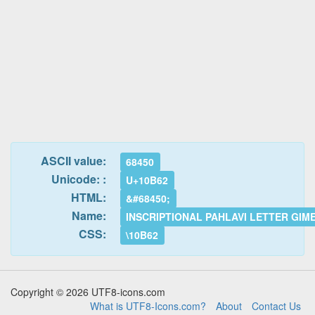
ASCII value:
68450
Unicode: :
U+10B62
HTML:
&#68450;
Name:
INSCRIPTIONAL PAHLAVI LETTER GIM
CSS:
\10B62
Copyright © 2026 UTF8-icons.com
What is UTF8-Icons.com?
About
Contact Us