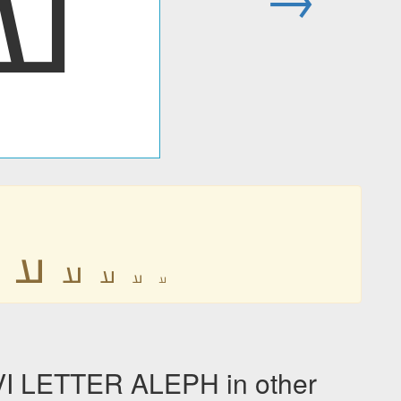
𐭠
𐭠
𐭠
𐭠
𐭠
𐭠
 LETTER ALEPH in other