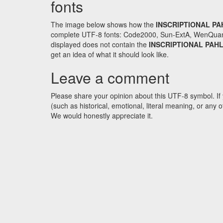
fonts
The image below shows how the
INSCRIPTIONAL PA
complete UTF-8 fonts: Code2000, Sun-ExtA, WenQuanYi 
displayed does not contain the
INSCRIPTIONAL PAH
get an idea of what it should look like.
Leave a comment
Please share your opinion about this UTF-8 symbol. If 
(such as historical, emotional, literal meaning, or an
We would honestly appreciate it.