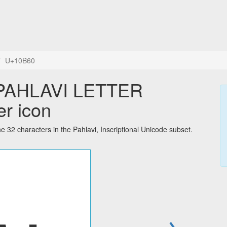
U+10B60
er icon
 characters in the Pahlavi, Inscriptional Unicode subset.
→