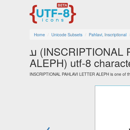
Home
Unicode Subsets
Pahlavi, Inscriptional
𐭠 (INSCRIPTIONAL PAHLAVI LETTER
ALEPH) utf-8 charact
INSCRIPTIONAL PAHLAVI LETTER ALEPH is one of the 32
←