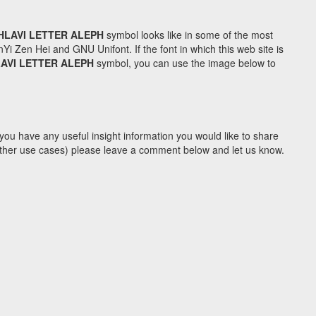
HLAVI LETTER ALEPH
symbol looks like in some of the most
Zen Hei and GNU Unifont. If the font in which this web site is
LAVI LETTER ALEPH
symbol, you can use the image below to
you have any useful insight information you would like to share
y other use cases) please leave a comment below and let us know.