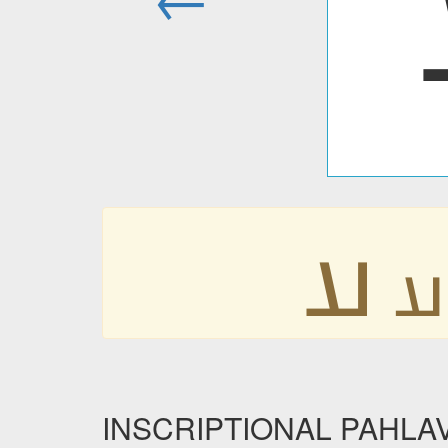
𐭠
𐭠
INSCRIPTIONAL PAHLAVI