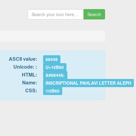
Search
ASCII value:
68448
Unicode: :
U+10B60
HTML:
&#68448;
Name:
INSCRIPTIONAL PAHLAVI LETTER ALEPH
CSS:
\10B60