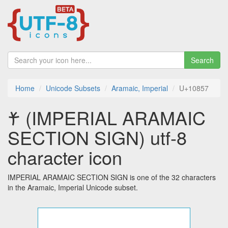
Search
Home
Unicode Subsets
Aramaic, Imperial
U+10857
𐡗 (IMPERIAL ARAMAIC
SECTION SIGN) utf-8
character icon
IMPERIAL ARAMAIC SECTION SIGN is one of the 32 characters
in the Aramaic, Imperial Unicode subset.