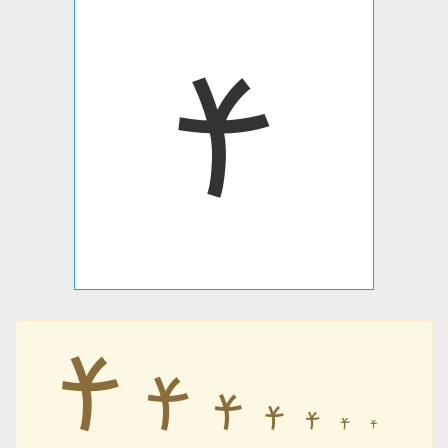
𐡗
𐡗
𐡗
𐡗
𐡗
𐡗
𐡗
𐡗