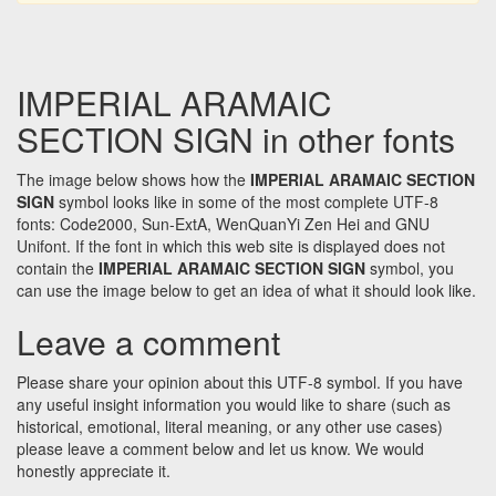
IMPERIAL ARAMAIC
SECTION SIGN in other fonts
The image below shows how the
IMPERIAL ARAMAIC SECTION
SIGN
symbol looks like in some of the most complete UTF-8
fonts: Code2000, Sun-ExtA, WenQuanYi Zen Hei and GNU
Unifont. If the font in which this web site is displayed does not
contain the
IMPERIAL ARAMAIC SECTION SIGN
symbol, you
can use the image below to get an idea of what it should look like.
Leave a comment
Please share your opinion about this UTF-8 symbol. If you have
any useful insight information you would like to share (such as
historical, emotional, literal meaning, or any other use cases)
please leave a comment below and let us know. We would
honestly appreciate it.