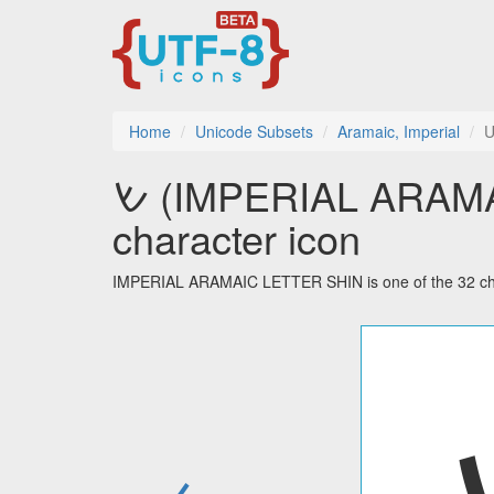
Home
Unicode Subsets
Aramaic, Imperial
U
𐡔 (IMPERIAL ARAMAIC LETTER SHIN) utf-8
character icon
IMPERIAL ARAMAIC LETTER SHIN is one of the 32 char
←