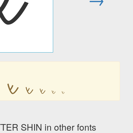
𐡔

𐡔
𐡔
𐡔
𐡔
𐡔
R SHIN in other fonts