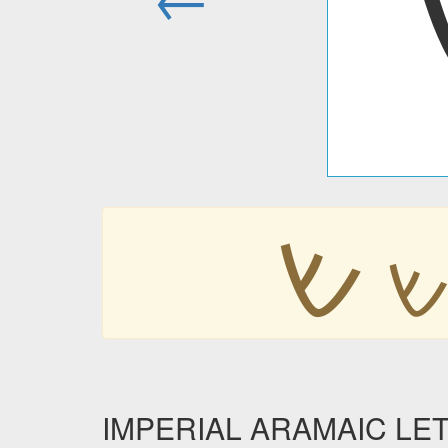
𐡔

IMPERIAL ARAMAIC LETTE