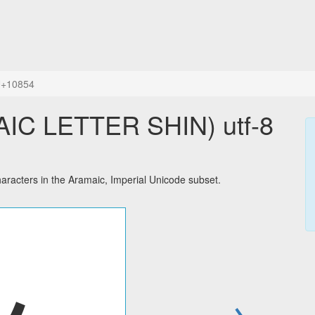
+10854
acters in the Aramaic, Imperial Unicode subset.
→