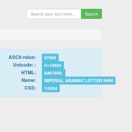
Search
ASCII value:
67668
Unicode: :
U+10854
HTML:
&#67668;
Name:
IMPERIAL ARAMAIC LETTER SHIN
CSS:
\10854