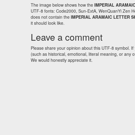
The image below shows how the
IMPERIAL ARAMAIC
UTF-8 fonts: Code2000, Sun-ExtA, WenQuanYi Zen Hei an
does not contain the
IMPERIAL ARAMAIC LETTER S
it should look like.
Leave a comment
Please share your opinion about this UTF-8 symbol. If 
(such as historical, emotional, literal meaning, or an
We would honestly appreciate it.