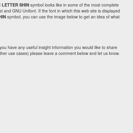
 LETTER SHIN
symbol looks like in some of the most complete
d GNU Unifont. If the font in which this web site is displayed
HIN
symbol, you can use the image below to get an idea of what
you have any useful insight information you would like to share
y other use cases) please leave a comment below and let us know.