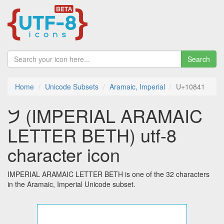
Search
Home
Unicode Subsets
Aramaic, Imperial
U+10841
𐡁 (IMPERIAL ARAMAIC
LETTER BETH) utf-8
character icon
IMPERIAL ARAMAIC LETTER BETH is one of the 32 characters
in the Aramaic, Imperial Unicode subset.