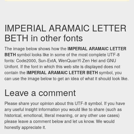
IMPERIAL ARAMAIC LETTER
BETH in other fonts
The image below shows how the
IMPERIAL ARAMAIC LETTER
BETH
symbol looks like in some of the most complete UTF-8
fonts: Code2000, Sun-ExtA, WenQuanYi Zen Hei and GNU
Unifont. If the font in which this web site is displayed does not
contain the
IMPERIAL ARAMAIC LETTER BETH
symbol, you
can use the image below to get an idea of what it should look like.
Leave a comment
Please share your opinion about this UTF-8 symbol. If you have
any useful insight information you would like to share (such as
historical, emotional, literal meaning, or any other use cases)
please leave a comment below and let us know. We would
honestly appreciate it.