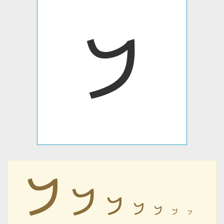
𐡁
𐡁
𐡁
𐡁
𐡁
𐡁
𐡁
𐡁