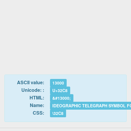
ASCII value:
13000
Unicode: :
U+32C8
HTML:
&#13000;
Name:
IDEOGRAPHIC TELEGRAPH SYMBOL F
CSS:
\32C8