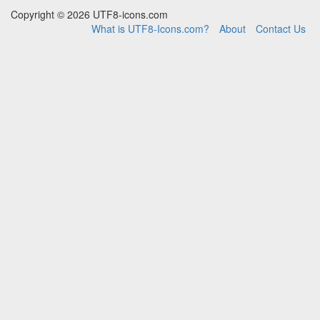
Copyright © 2026 UTF8-icons.com
What is UTF8-Icons.com?
About
Contact Us