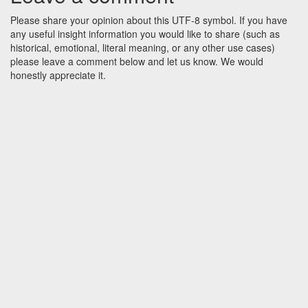
Please share your opinion about this UTF-8 symbol. If you have
any useful insight information you would like to share (such as
historical, emotional, literal meaning, or any other use cases)
please leave a comment below and let us know. We would
honestly appreciate it.