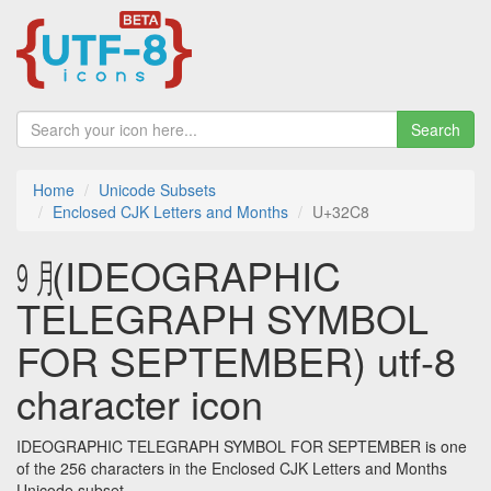
Search
Home
Unicode Subsets
Enclosed CJK Letters and Months
U+32C8
㋈ (IDEOGRAPHIC
TELEGRAPH SYMBOL
FOR SEPTEMBER) utf-8
character icon
IDEOGRAPHIC TELEGRAPH SYMBOL FOR SEPTEMBER is one
of the 256 characters in the Enclosed CJK Letters and Months
Unicode subset.