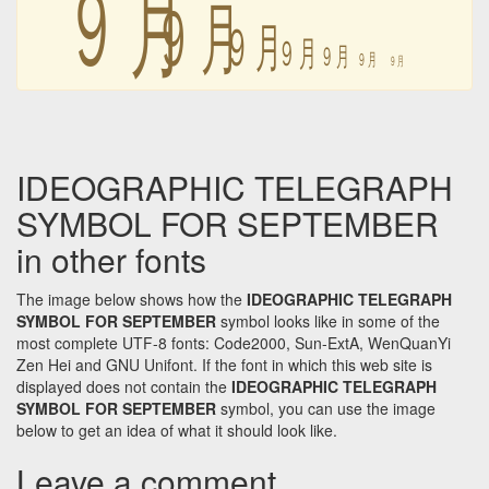
㋈
㋈
㋈
㋈
㋈
㋈
㋈
IDEOGRAPHIC TELEGRAPH
SYMBOL FOR SEPTEMBER
in other fonts
The image below shows how the
IDEOGRAPHIC TELEGRAPH
SYMBOL FOR SEPTEMBER
symbol looks like in some of the
most complete UTF-8 fonts: Code2000, Sun-ExtA, WenQuanYi
Zen Hei and GNU Unifont. If the font in which this web site is
displayed does not contain the
IDEOGRAPHIC TELEGRAPH
SYMBOL FOR SEPTEMBER
symbol, you can use the image
below to get an idea of what it should look like.
Leave a comment