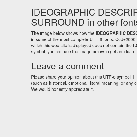
IDEOGRAPHIC DESCRI
SURROUND in other font
The image below shows how the
IDEOGRAPHIC DES
in some of the most complete UTF-8 fonts: Code2000,
which this web site is displayed does not contain the
I
symbol, you can use the image below to get an idea of w
Leave a comment
Please share your opinion about this UTF-8 symbol. If 
(such as historical, emotional, literal meaning, or an
We would honestly appreciate it.