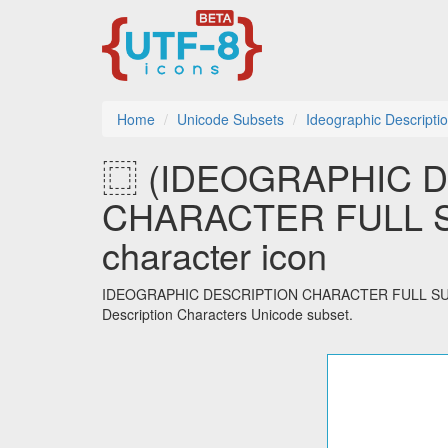
Home
Unicode Subsets
Ideographic Descripti
⿴ (IDEOGRAPHIC 
CHARACTER FULL S
character icon
IDEOGRAPHIC DESCRIPTION CHARACTER FULL SURROUN
Description Characters Unicode subset.