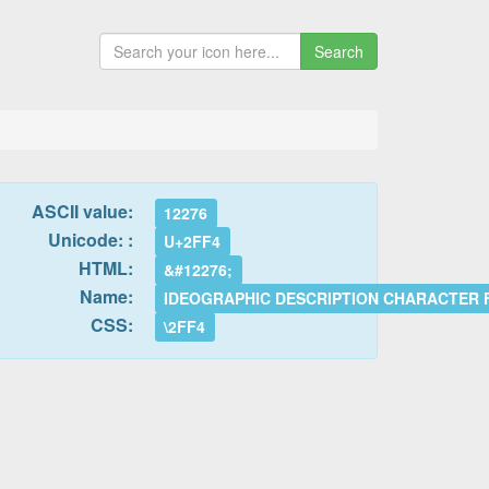
Search
ASCII value:
12276
Unicode: :
U+2FF4
HTML:
&#12276;
Name:
IDEOGRAPHIC DESCRIPTION CHARACTER
CSS:
\2FF4