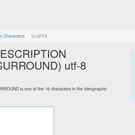
on Characters
U+2FF4
DESCRIPTION
URROUND) utf-8
D is one of the 16 characters in the Ideographic