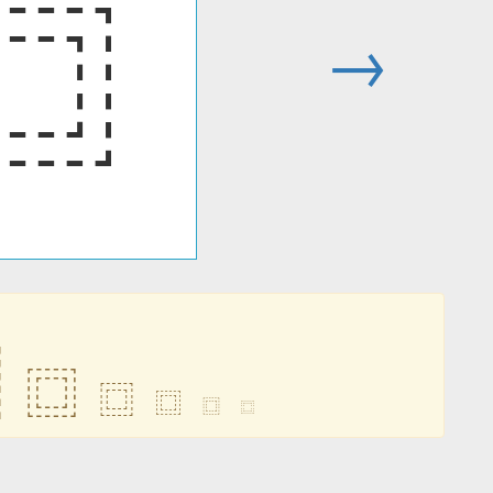
⿴
→
⿴
⿴
⿴
⿴
⿴
⿴