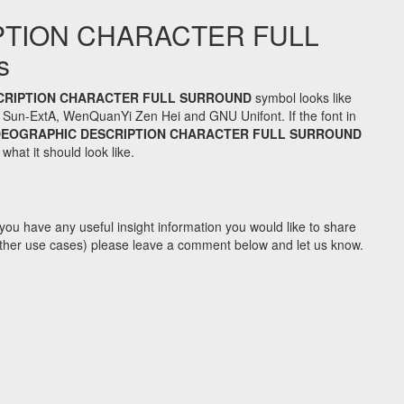
PTION CHARACTER FULL
s
CRIPTION CHARACTER FULL SURROUND
symbol looks like
 Sun-ExtA, WenQuanYi Zen Hei and GNU Unifont. If the font in
DEOGRAPHIC DESCRIPTION CHARACTER FULL SURROUND
hat it should look like.
you have any useful insight information you would like to share
y other use cases) please leave a comment below and let us know.