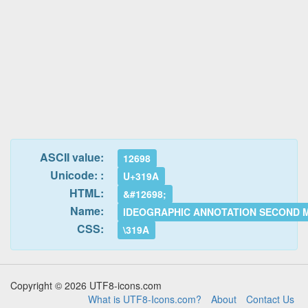
ASCII value:
12698
Unicode: :
U+319A
HTML:
&#12698;
Name:
IDEOGRAPHIC ANNOTATION SECOND 
CSS:
\319A
Copyright © 2026 UTF8-icons.com
What is UTF8-Icons.com?
About
Contact Us