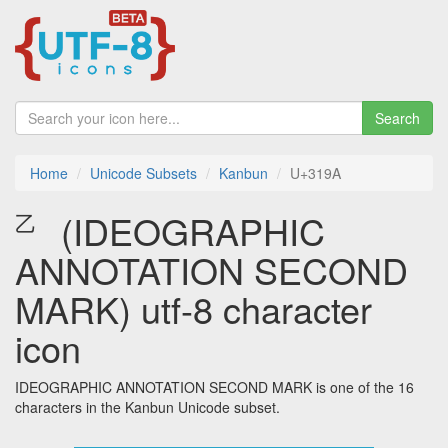
Search
Home
Unicode Subsets
Kanbun
U+319A
㆚ (IDEOGRAPHIC
ANNOTATION SECOND
MARK) utf-8 character
icon
IDEOGRAPHIC ANNOTATION SECOND MARK is one of the 16
characters in the Kanbun Unicode subset.