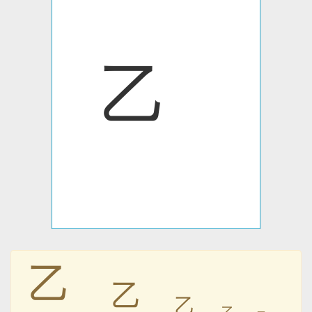
㆚
㆚
㆚
㆚