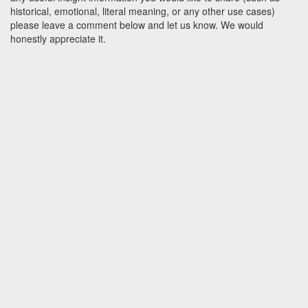
historical, emotional, literal meaning, or any other use cases)
please leave a comment below and let us know. We would
honestly appreciate it.