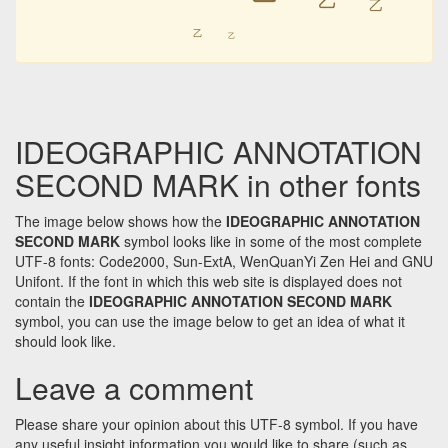
㆚
㆚
㆚
㆚
IDEOGRAPHIC ANNOTATION
SECOND MARK in other fonts
The image below shows how the
IDEOGRAPHIC ANNOTATION
SECOND MARK
symbol looks like in some of the most complete
UTF-8 fonts: Code2000, Sun-ExtA, WenQuanYi Zen Hei and GNU
Unifont. If the font in which this web site is displayed does not
contain the
IDEOGRAPHIC ANNOTATION SECOND MARK
symbol, you can use the image below to get an idea of what it
should look like.
Leave a comment
Please share your opinion about this UTF-8 symbol. If you have
any useful insight information you would like to share (such as