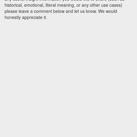
historical, emotional, literal meaning, or any other use cases)
please leave a comment below and let us know. We would
honestly appreciate it.