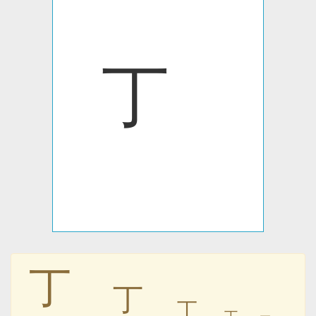
㆜
㆜
㆜
㆜