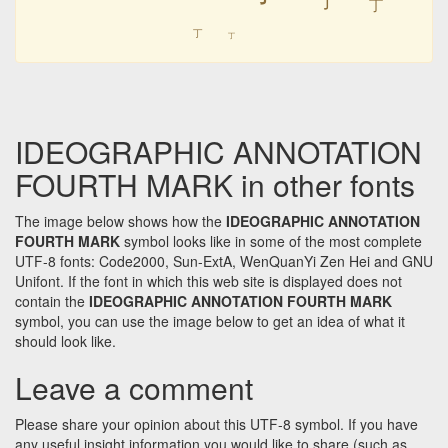
㆜
㆜
㆜
㆜
IDEOGRAPHIC ANNOTATION
FOURTH MARK in other fonts
The image below shows how the
IDEOGRAPHIC ANNOTATION
FOURTH MARK
symbol looks like in some of the most complete
UTF-8 fonts: Code2000, Sun-ExtA, WenQuanYi Zen Hei and GNU
Unifont. If the font in which this web site is displayed does not
contain the
IDEOGRAPHIC ANNOTATION FOURTH MARK
symbol, you can use the image below to get an idea of what it
should look like.
Leave a comment
Please share your opinion about this UTF-8 symbol. If you have
any useful insight information you would like to share (such as