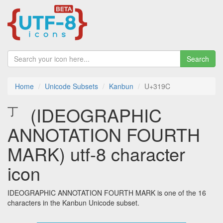
Search
Home
Unicode Subsets
Kanbun
U+319C
㆜ (IDEOGRAPHIC
ANNOTATION FOURTH
MARK) utf-8 character
icon
IDEOGRAPHIC ANNOTATION FOURTH MARK is one of the 16
characters in the Kanbun Unicode subset.