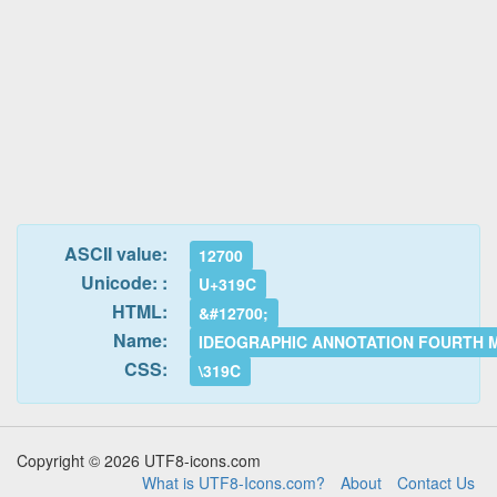
ASCII value:
12700
Unicode: :
U+319C
HTML:
&#12700;
Name:
IDEOGRAPHIC ANNOTATION FOURTH 
CSS:
\319C
Copyright © 2026 UTF8-icons.com
What is UTF8-Icons.com?
About
Contact Us