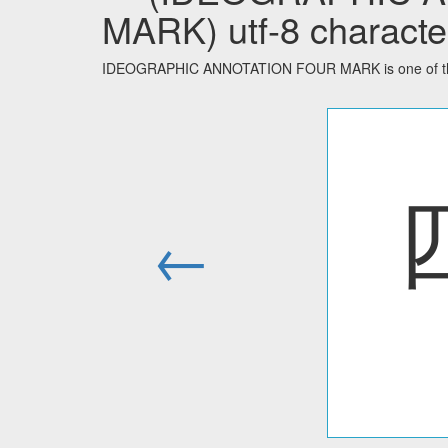
MARK) utf-8 characte
IDEOGRAPHIC ANNOTATION FOUR MARK is one of the 
←