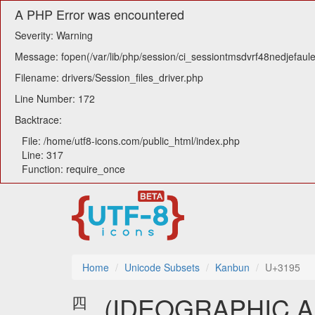
A PHP Error was encountered
Severity: Warning
Message: fopen(/var/lib/php/session/ci_sessiontmsdvrf48nedjefaule
Filename: drivers/Session_files_driver.php
Line Number: 172
Backtrace:
File: /home/utf8-icons.com/public_html/index.php
Line: 317
Function: require_once
Home
Unicode Subsets
Kanbun
U+3195
㆕ (IDEOGRAPHIC 