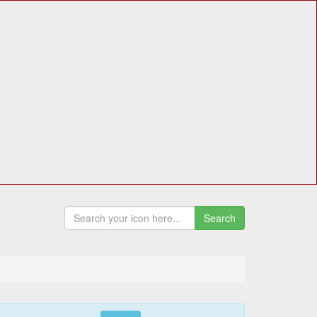
Search