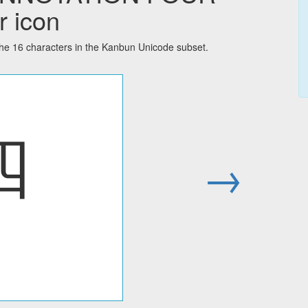
r icon
16 characters in the Kanbun Unicode subset.
㆕
→