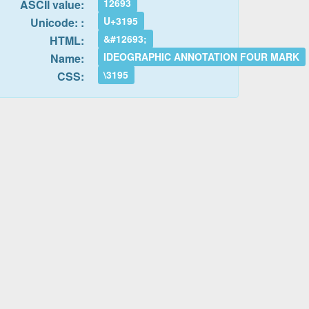
12693
ASCII value:
U+3195
Unicode: :
&#12693;
HTML:
IDEOGRAPHIC ANNOTATION FOUR MARK
Name:
\3195
CSS: