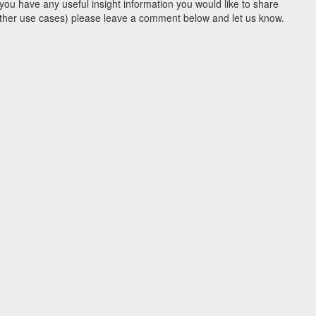
you have any useful insight information you would like to share
y other use cases) please leave a comment below and let us know.