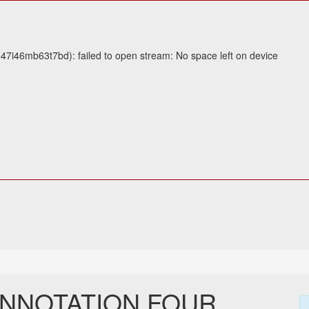
47i46mb63t7bd): failed to open stream: No space left on device
ANNOTATION FOUR