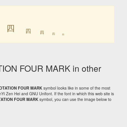
㆕
㆕
㆕
㆕
㆕
㆕
ON FOUR MARK in other
OTATION FOUR MARK
symbol looks like in some of the most
Zen Hei and GNU Unifont. If the font in which this web site is
TATION FOUR MARK
symbol, you can use the image below to