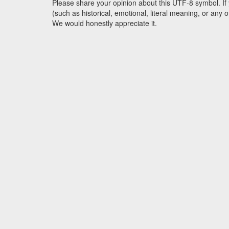
Please share your opinion about this UTF-8 symbol. If 
(such as historical, emotional, literal meaning, or an
We would honestly appreciate it.