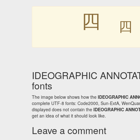
㆕
IDEOGRAPHIC ANNOTATI
fonts
The image below shows how the
IDEOGRAPHIC ANN
complete UTF-8 fonts: Code2000, Sun-ExtA, WenQuanYi 
displayed does not contain the
IDEOGRAPHIC ANNO
get an idea of what it should look like.
Leave a comment