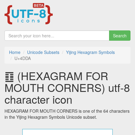
Search
Home
Unicode Subsets
Yijing Hexagram Symbols
U+4DDA
䷚ (HEXAGRAM FOR
MOUTH CORNERS) utf-8
character icon
HEXAGRAM FOR MOUTH CORNERS is one of the 64 characters
in the Yijing Hexagram Symbols Unicode subset.