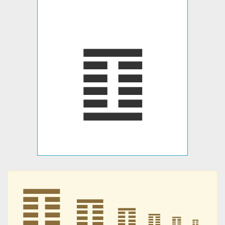
䷚
䷚
䷚
䷚
䷚
䷚
䷚