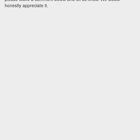
honestly appreciate it.