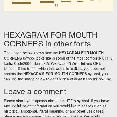
䷚
HEXAGRAM FOR MOUTH
CORNERS in other fonts
The image below shows how the
HEXAGRAM FOR MOUTH
CORNERS
symbol looks like in some of the most complete UTF-8
fonts: Code2000, Sun-ExtA, WenQuanYi Zen Hei and GNU
Unifont. If the font in which this web site is displayed does not
contain the
HEXAGRAM FOR MOUTH CORNERS
symbol, you
can use the image below to get an idea of what it should look like.
Leave a comment
Please share your opinion about this UTF-8 symbol. If you have
any useful insight information you would like to share (such as
historical, emotional, literal meaning, or any other use cases)
please leave a comment below and let us know. We would