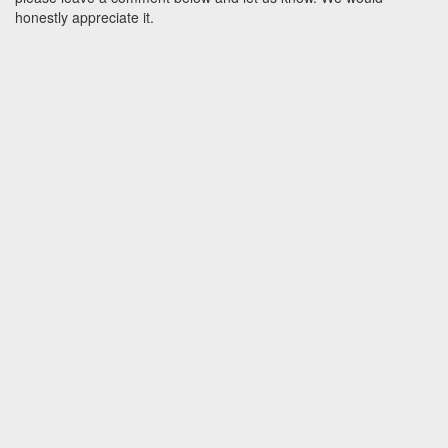
honestly appreciate it.