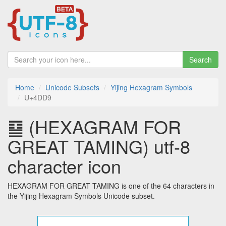
Search
Home
Unicode Subsets
Yijing Hexagram Symbols
U+4DD9
䷙ (HEXAGRAM FOR
GREAT TAMING) utf-8
character icon
HEXAGRAM FOR GREAT TAMING is one of the 64 characters in
the Yijing Hexagram Symbols Unicode subset.