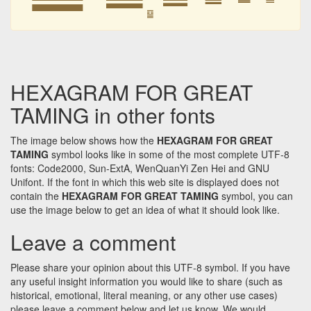
䷙
HEXAGRAM FOR GREAT
TAMING in other fonts
The image below shows how the
HEXAGRAM FOR GREAT
TAMING
symbol looks like in some of the most complete UTF-8
fonts: Code2000, Sun-ExtA, WenQuanYi Zen Hei and GNU
Unifont. If the font in which this web site is displayed does not
contain the
HEXAGRAM FOR GREAT TAMING
symbol, you can
use the image below to get an idea of what it should look like.
Leave a comment
Please share your opinion about this UTF-8 symbol. If you have
any useful insight information you would like to share (such as
historical, emotional, literal meaning, or any other use cases)
please leave a comment below and let us know. We would