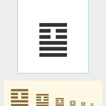
䷙
䷙
䷙
䷙
䷙
䷙
䷙