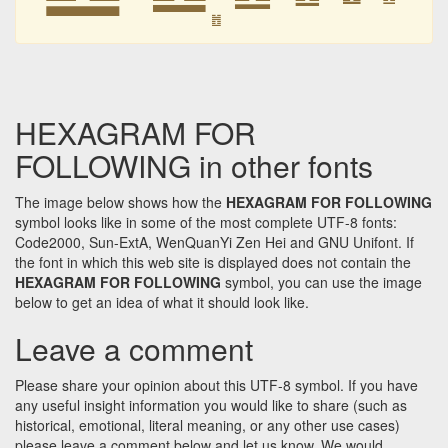
䷐
HEXAGRAM FOR
FOLLOWING in other fonts
The image below shows how the
HEXAGRAM FOR FOLLOWING
symbol looks like in some of the most complete UTF-8 fonts:
Code2000, Sun-ExtA, WenQuanYi Zen Hei and GNU Unifont. If
the font in which this web site is displayed does not contain the
HEXAGRAM FOR FOLLOWING
symbol, you can use the image
below to get an idea of what it should look like.
Leave a comment
Please share your opinion about this UTF-8 symbol. If you have
any useful insight information you would like to share (such as
historical, emotional, literal meaning, or any other use cases)
please leave a comment below and let us know. We would