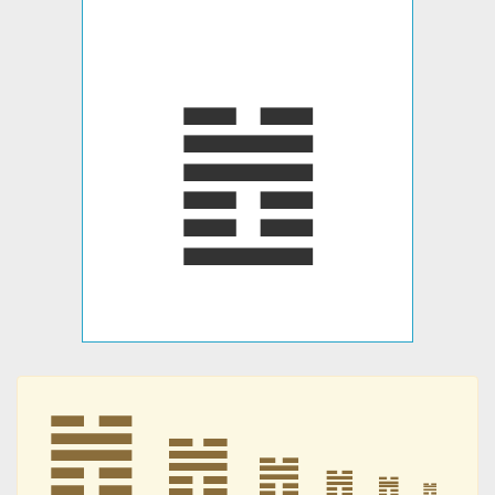
䷐
䷐
䷐
䷐
䷐
䷐
䷐