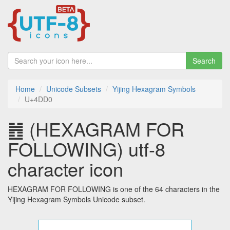
Search
Home
Unicode Subsets
Yijing Hexagram Symbols
U+4DD0
䷐ (HEXAGRAM FOR
FOLLOWING) utf-8
character icon
HEXAGRAM FOR FOLLOWING is one of the 64 characters in the
Yijing Hexagram Symbols Unicode subset.