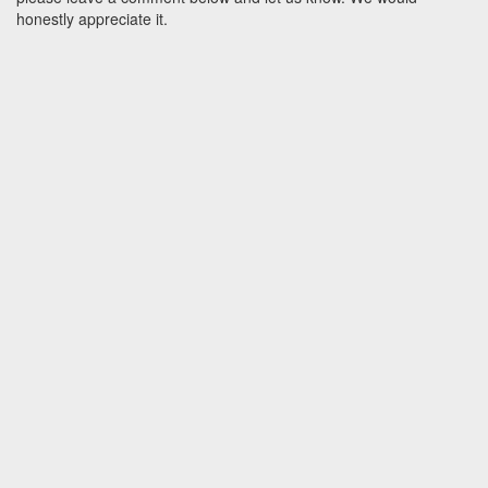
honestly appreciate it.