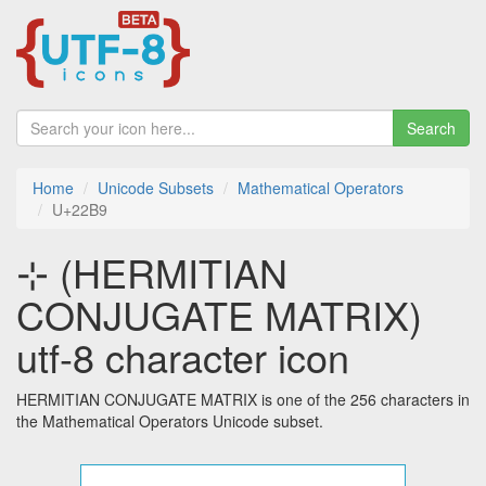
Search
Home
Unicode Subsets
Mathematical Operators
U+22B9
⊹ (HERMITIAN
CONJUGATE MATRIX)
utf-8 character icon
HERMITIAN CONJUGATE MATRIX is one of the 256 characters in
the Mathematical Operators Unicode subset.