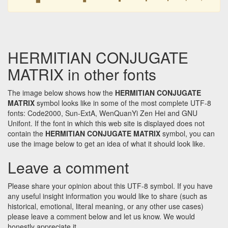
HERMITIAN CONJUGATE
MATRIX in other fonts
The image below shows how the
HERMITIAN CONJUGATE
MATRIX
symbol looks like in some of the most complete UTF-8
fonts: Code2000, Sun-ExtA, WenQuanYi Zen Hei and GNU
Unifont. If the font in which this web site is displayed does not
contain the
HERMITIAN CONJUGATE MATRIX
symbol, you can
use the image below to get an idea of what it should look like.
Leave a comment
Please share your opinion about this UTF-8 symbol. If you have
any useful insight information you would like to share (such as
historical, emotional, literal meaning, or any other use cases)
please leave a comment below and let us know. We would
honestly appreciate it.