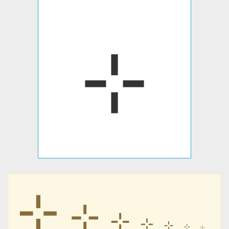
⊹
⊹
⊹
⊹
⊹
⊹
⊹
⊹