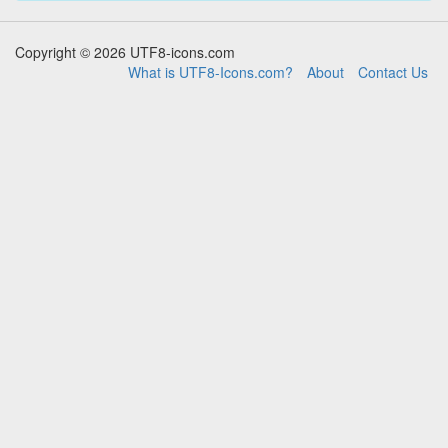
Copyright © 2026 UTF8-icons.com
What is UTF8-Icons.com?
About
Contact Us