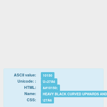
ASCII value:
10150
Unicode: :
U+27A6
HTML:
&#10150;
Name:
HEAVY BLACK CURVED UPWARDS AN
CSS:
\27A6