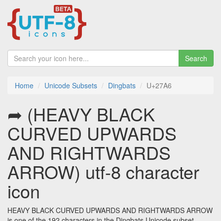
Search
Home
Unicode Subsets
Dingbats
U+27A6
➦ (HEAVY BLACK
CURVED UPWARDS
AND RIGHTWARDS
ARROW) utf-8 character
icon
HEAVY BLACK CURVED UPWARDS AND RIGHTWARDS ARROW
is one of the 192 characters in the Dingbats Unicode subset.