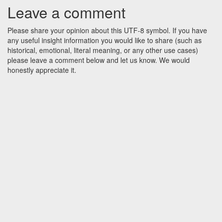
Leave a comment
Please share your opinion about this UTF-8 symbol. If you have
any useful insight information you would like to share (such as
historical, emotional, literal meaning, or any other use cases)
please leave a comment below and let us know. We would
honestly appreciate it.