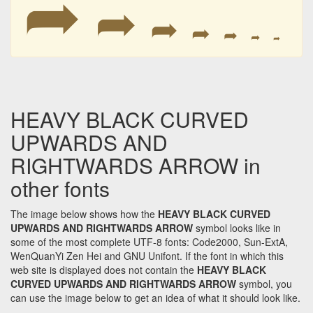
➦
➦
➦
➦
➦
➦
➦
HEAVY BLACK CURVED
UPWARDS AND
RIGHTWARDS ARROW in
other fonts
The image below shows how the
HEAVY BLACK CURVED
UPWARDS AND RIGHTWARDS ARROW
symbol looks like in
some of the most complete UTF-8 fonts: Code2000, Sun-ExtA,
WenQuanYi Zen Hei and GNU Unifont. If the font in which this
web site is displayed does not contain the
HEAVY BLACK
CURVED UPWARDS AND RIGHTWARDS ARROW
symbol, you
can use the image below to get an idea of what it should look like.