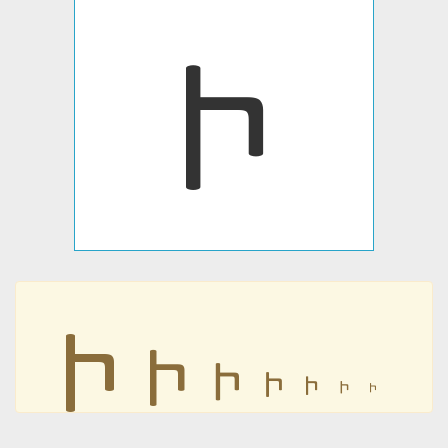
𐣵
𐣵
𐣵
𐣵
𐣵
𐣵
𐣵
𐣵