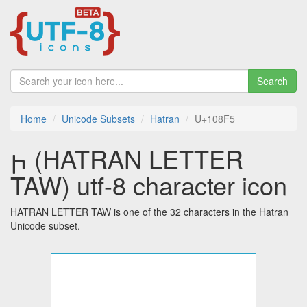
Search
Home
Unicode Subsets
Hatran
U+108F5
𐣵 (HATRAN LETTER
TAW) utf-8 character icon
HATRAN LETTER TAW is one of the 32 characters in the Hatran
Unicode subset.