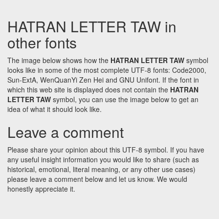
HATRAN LETTER TAW in
other fonts
The image below shows how the
HATRAN LETTER TAW
symbol
looks like in some of the most complete UTF-8 fonts: Code2000,
Sun-ExtA, WenQuanYi Zen Hei and GNU Unifont. If the font in
which this web site is displayed does not contain the
HATRAN
LETTER TAW
symbol, you can use the image below to get an
idea of what it should look like.
Leave a comment
Please share your opinion about this UTF-8 symbol. If you have
any useful insight information you would like to share (such as
historical, emotional, literal meaning, or any other use cases)
please leave a comment below and let us know. We would
honestly appreciate it.