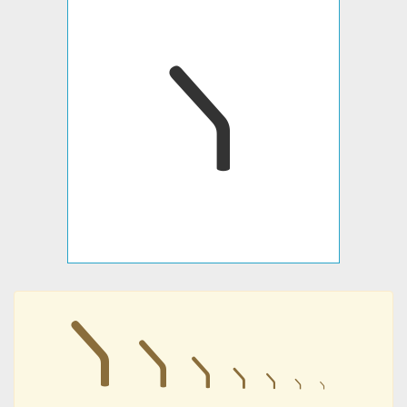
𐣫
𐣫
𐣫
𐣫
𐣫
𐣫
𐣫
𐣫