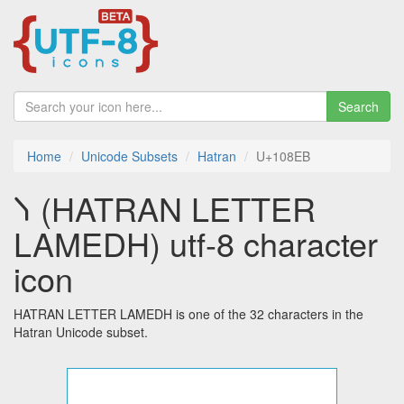
Search
Home
Unicode Subsets
Hatran
U+108EB
𐣫 (HATRAN LETTER
LAMEDH) utf-8 character
icon
HATRAN LETTER LAMEDH is one of the 32 characters in the
Hatran Unicode subset.