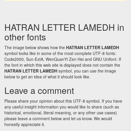
HATRAN LETTER LAMEDH in
other fonts
The image below shows how the
HATRAN LETTER LAMEDH
symbol looks like in some of the most complete UTF-8 fonts:
Code2000, Sun-ExtA, WenQuanYi Zen Hei and GNU Unifont. If
the font in which this web site is displayed does not contain the
HATRAN LETTER LAMEDH
symbol, you can use the image
below to get an idea of what it should look like.
Leave a comment
Please share your opinion about this UTF-8 symbol. If you have
any useful insight information you would like to share (such as
historical, emotional, literal meaning, or any other use cases)
please leave a comment below and let us know. We would
honestly appreciate it.