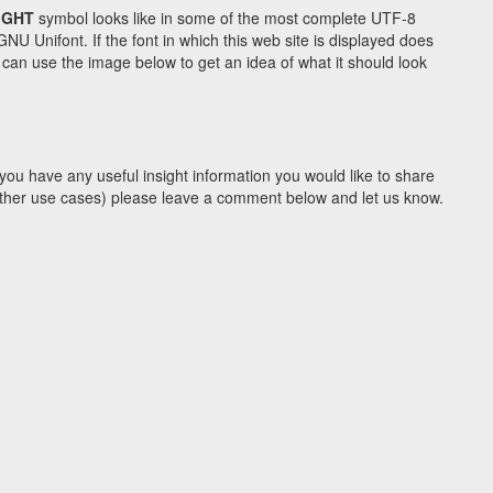
IGHT
symbol looks like in some of the most complete UTF-8
Unifont. If the font in which this web site is displayed does
can use the image below to get an idea of what it should look
you have any useful insight information you would like to share
y other use cases) please leave a comment below and let us know.