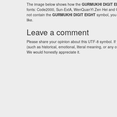
The image below shows how the
GURMUKHI DIGIT E
fonts: Code2000, Sun-ExtA, WenQuanYi Zen Hei and GNU 
not contain the
GURMUKHI DIGIT EIGHT
symbol, you 
like.
Leave a comment
Please share your opinion about this UTF-8 symbol. If 
(such as historical, emotional, literal meaning, or an
We would honestly appreciate it.