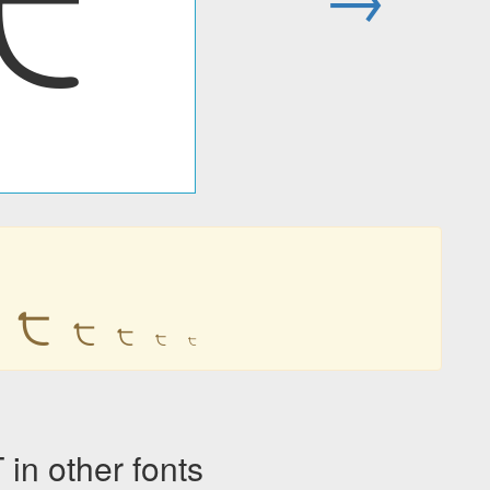
੮
੮
੮
੮
੮
੮
n other fonts