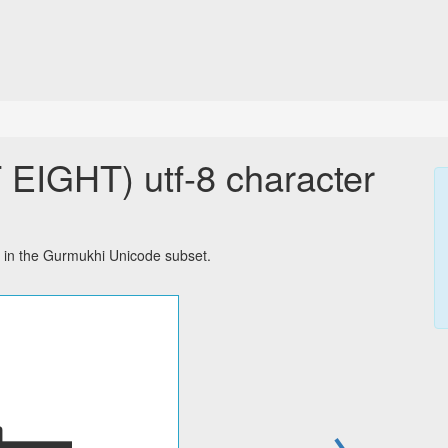
IGHT) utf-8 character
in the Gurmukhi Unicode subset.
→