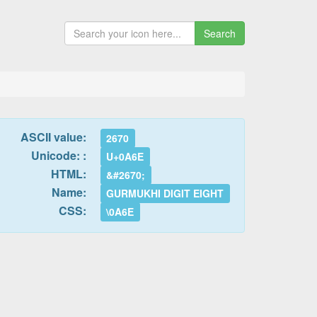
Search
ASCII value:
2670
Unicode: :
U+0A6E
HTML:
&#2670;
Name:
GURMUKHI DIGIT EIGHT
CSS:
\0A6E