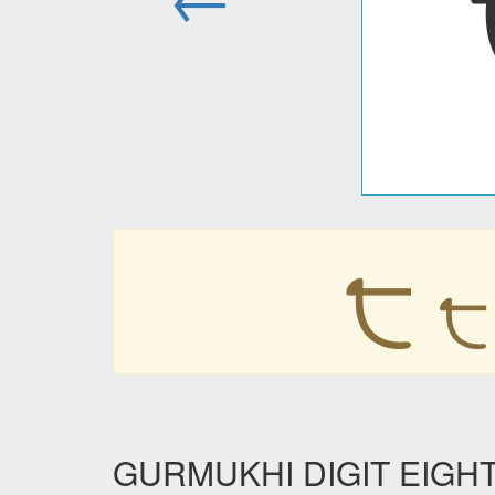
੮
੮
GURMUKHI DIGIT EIGHT i