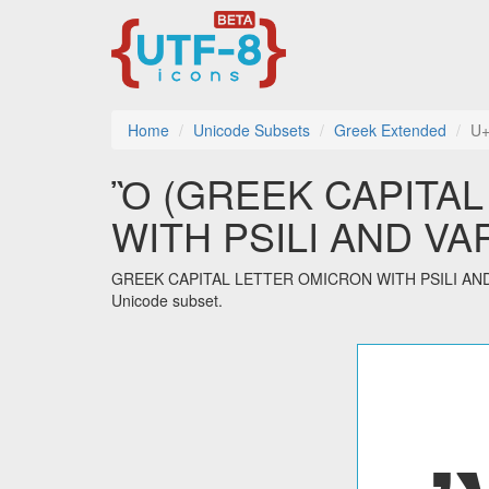
Home
Unicode Subsets
Greek Extended
U
Ὂ (GREEK CAPITA
WITH PSILI AND VARIA
GREEK CAPITAL LETTER OMICRON WITH PSILI AND VAR
Unicode subset.