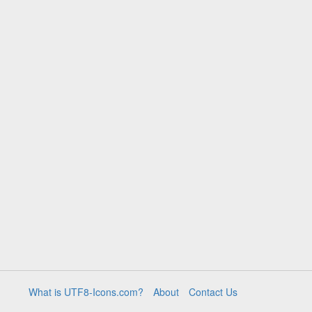
What is UTF8-Icons.com?
About
Contact Us