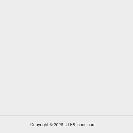
Copyright © 2026 UTF8-icons.com