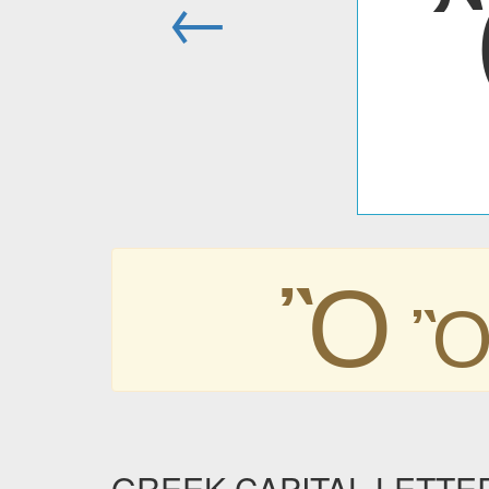
←
Ὂ
GREEK CAPITAL LETTE