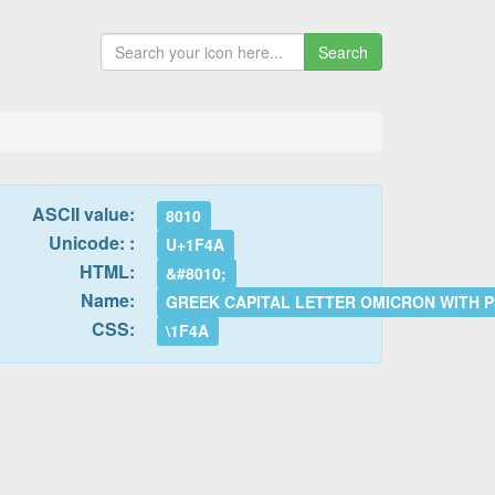
Search
ASCII value:
8010
Unicode: :
U+1F4A
HTML:
&#8010;
Name:
GREEK CAPITAL LETTER OMICRON WITH PS
CSS:
\1F4A