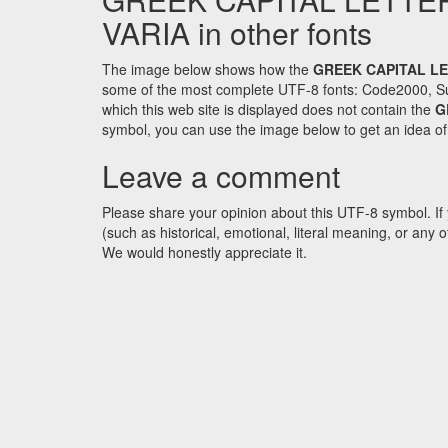
VARIA in other fonts
The image below shows how the
GREEK CAPITAL LE
some of the most complete UTF-8 fonts: Code2000, Su
which this web site is displayed does not contain the
G
symbol, you can use the image below to get an idea of w
Leave a comment
Please share your opinion about this UTF-8 symbol. If 
(such as historical, emotional, literal meaning, or an
We would honestly appreciate it.