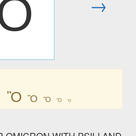
Ὂ
→
Ὂ
Ὂ
Ὂ
Ὂ
Ὂ
Ὂ
R OMICRON WITH PSILI AND