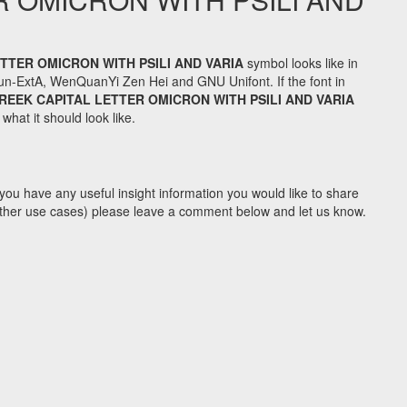
TTER OMICRON WITH PSILI AND VARIA
symbol looks like in
n-ExtA, WenQuanYi Zen Hei and GNU Unifont. If the font in
REEK CAPITAL LETTER OMICRON WITH PSILI AND VARIA
hat it should look like.
you have any useful insight information you would like to share
y other use cases) please leave a comment below and let us know.