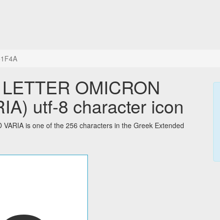
+1F4A
L LETTER OMICRON
) utf-8 character icon
IA is one of the 256 characters in the Greek Extended