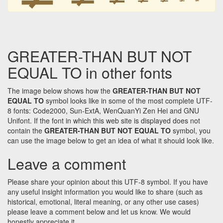
GREATER-THAN BUT NOT
EQUAL TO in other fonts
The image below shows how the
GREATER-THAN BUT NOT
EQUAL TO
symbol looks like in some of the most complete UTF-
8 fonts: Code2000, Sun-ExtA, WenQuanYi Zen Hei and GNU
Unifont. If the font in which this web site is displayed does not
contain the
GREATER-THAN BUT NOT EQUAL TO
symbol, you
can use the image below to get an idea of what it should look like.
Leave a comment
Please share your opinion about this UTF-8 symbol. If you have
any useful insight information you would like to share (such as
historical, emotional, literal meaning, or any other use cases)
please leave a comment below and let us know. We would
honestly appreciate it.