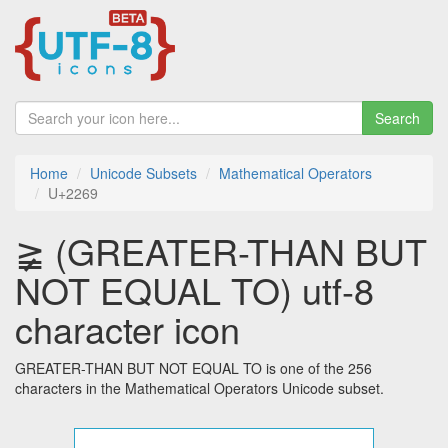
Search
Home
Unicode Subsets
Mathematical Operators
U+2269
≩ (GREATER-THAN BUT
NOT EQUAL TO) utf-8
character icon
GREATER-THAN BUT NOT EQUAL TO is one of the 256
characters in the Mathematical Operators Unicode subset.