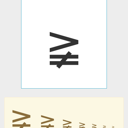
≩
≩
≩
≩
≩
≩
≩
≩