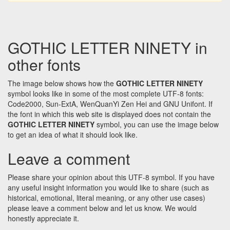
GOTHIC LETTER NINETY in
other fonts
The image below shows how the
GOTHIC LETTER NINETY
symbol looks like in some of the most complete UTF-8 fonts:
Code2000, Sun-ExtA, WenQuanYi Zen Hei and GNU Unifont. If
the font in which this web site is displayed does not contain the
GOTHIC LETTER NINETY
symbol, you can use the image below
to get an idea of what it should look like.
Leave a comment
Please share your opinion about this UTF-8 symbol. If you have
any useful insight information you would like to share (such as
historical, emotional, literal meaning, or any other use cases)
please leave a comment below and let us know. We would
honestly appreciate it.