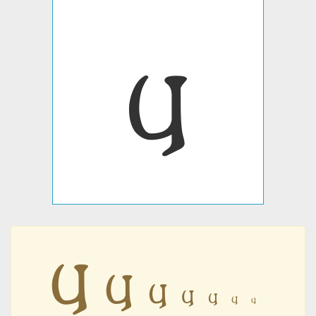
𐍁
𐍁
𐍁
𐍁
𐍁
𐍁
𐍁
𐍁