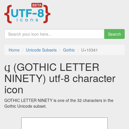
Search
Home
Unicode Subsets
Gothic
U+10341
𐍁 (GOTHIC LETTER
NINETY) utf-8 character
icon
GOTHIC LETTER NINETY is one of the 32 characters in the
Gothic Unicode subset.