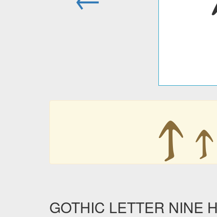
𐍊
𐍊
GOTHIC LETTER NINE HU