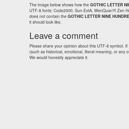
The image below shows how the
GOTHIC LETTER N
UTF-8 fonts: Code2000, Sun-ExtA, WenQuanYi Zen Hei an
does not contain the
GOTHIC LETTER NINE HUNDR
it should look like.
Leave a comment
Please share your opinion about this UTF-8 symbol. If 
(such as historical, emotional, literal meaning, or an
We would honestly appreciate it.