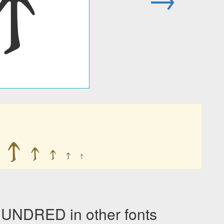
𐍊
𐍊
𐍊
𐍊
𐍊
𐍊
NDRED in other fonts