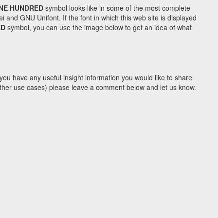
INE HUNDRED
symbol looks like in some of the most complete
d GNU Unifont. If the font in which this web site is displayed
ED
symbol, you can use the image below to get an idea of what
you have any useful insight information you would like to share
y other use cases) please leave a comment below and let us know.