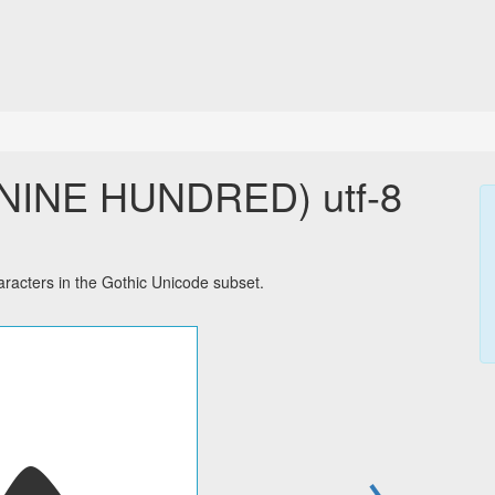
NINE HUNDRED) utf-8
cters in the Gothic Unicode subset.
→