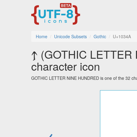
Home
Unicode Subsets
Gothic
U+1034A
𐍊 (GOTHIC LETTER 
character icon
GOTHIC LETTER NINE HUNDRED is one of the 32 chara
←