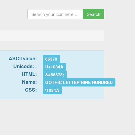
Search
ASCII value:
66378
Unicode: :
U+1034A
HTML:
&#66378;
Name:
GOTHIC LETTER NINE HUNDRED
CSS:
\1034A