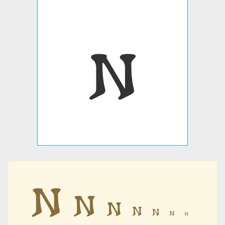
𐌽
𐌽
𐌽
𐌽
𐌽
𐌽
𐌽
𐌽