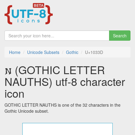
Search
Home
Unicode Subsets
Gothic
U+1033D
𐌽 (GOTHIC LETTER
NAUTHS) utf-8 character
icon
GOTHIC LETTER NAUTHS is one of the 32 characters in the
Gothic Unicode subset.