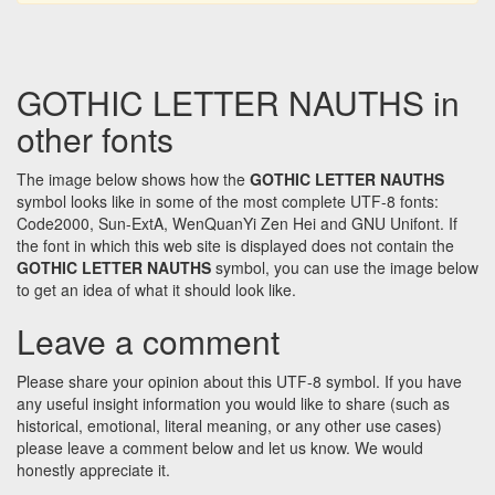
GOTHIC LETTER NAUTHS in
other fonts
The image below shows how the
GOTHIC LETTER NAUTHS
symbol looks like in some of the most complete UTF-8 fonts:
Code2000, Sun-ExtA, WenQuanYi Zen Hei and GNU Unifont. If
the font in which this web site is displayed does not contain the
GOTHIC LETTER NAUTHS
symbol, you can use the image below
to get an idea of what it should look like.
Leave a comment
Please share your opinion about this UTF-8 symbol. If you have
any useful insight information you would like to share (such as
historical, emotional, literal meaning, or any other use cases)
please leave a comment below and let us know. We would
honestly appreciate it.