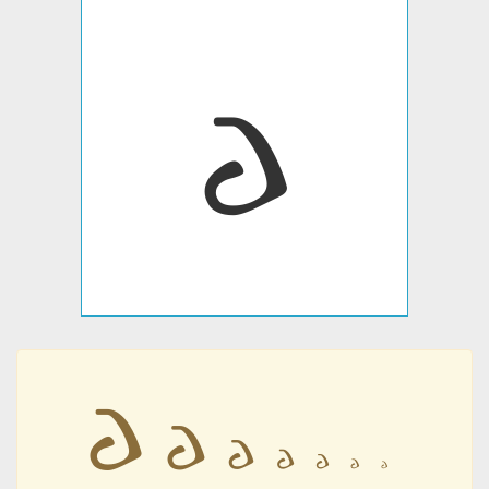
𐌳
𐌳
𐌳
𐌳
𐌳
𐌳
𐌳
𐌳