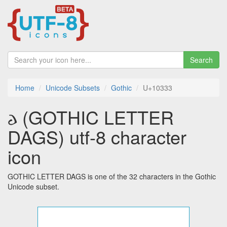
Search
Home
Unicode Subsets
Gothic
U+10333
𐌳 (GOTHIC LETTER
DAGS) utf-8 character
icon
GOTHIC LETTER DAGS is one of the 32 characters in the Gothic
Unicode subset.