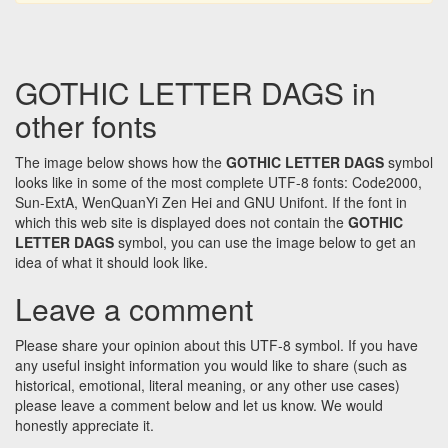
GOTHIC LETTER DAGS in
other fonts
The image below shows how the
GOTHIC LETTER DAGS
symbol
looks like in some of the most complete UTF-8 fonts: Code2000,
Sun-ExtA, WenQuanYi Zen Hei and GNU Unifont. If the font in
which this web site is displayed does not contain the
GOTHIC
LETTER DAGS
symbol, you can use the image below to get an
idea of what it should look like.
Leave a comment
Please share your opinion about this UTF-8 symbol. If you have
any useful insight information you would like to share (such as
historical, emotional, literal meaning, or any other use cases)
please leave a comment below and let us know. We would
honestly appreciate it.