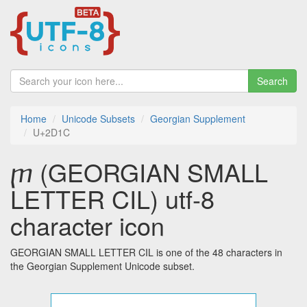
Search
Home
Unicode Subsets
Georgian Supplement
U+2D1C
ⴜ (GEORGIAN SMALL
LETTER CIL) utf-8
character icon
GEORGIAN SMALL LETTER CIL is one of the 48 characters in
the Georgian Supplement Unicode subset.