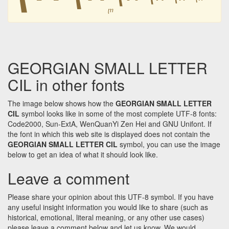
ⴜ
GEORGIAN SMALL LETTER
CIL in other fonts
The image below shows how the
GEORGIAN SMALL LETTER
CIL
symbol looks like in some of the most complete UTF-8 fonts:
Code2000, Sun-ExtA, WenQuanYi Zen Hei and GNU Unifont. If
the font in which this web site is displayed does not contain the
GEORGIAN SMALL LETTER CIL
symbol, you can use the image
below to get an idea of what it should look like.
Leave a comment
Please share your opinion about this UTF-8 symbol. If you have
any useful insight information you would like to share (such as
historical, emotional, literal meaning, or any other use cases)
please leave a comment below and let us know. We would