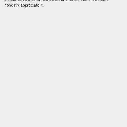
honestly appreciate it.