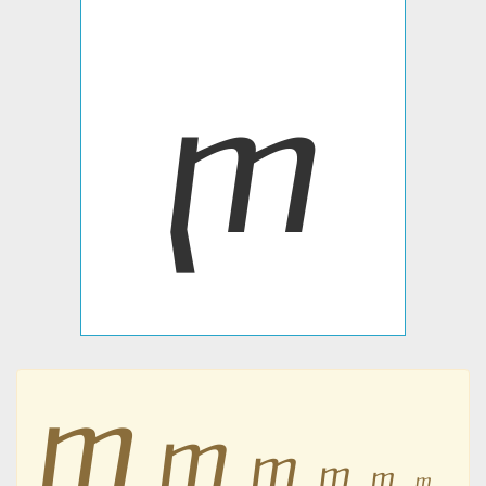
ⴜ
ⴜ
ⴜ
ⴜ
ⴜ
ⴜ
ⴜ