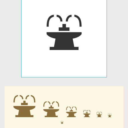
⛲
⛲
⛲
⛲
⛲
⛲
⛲
⛲