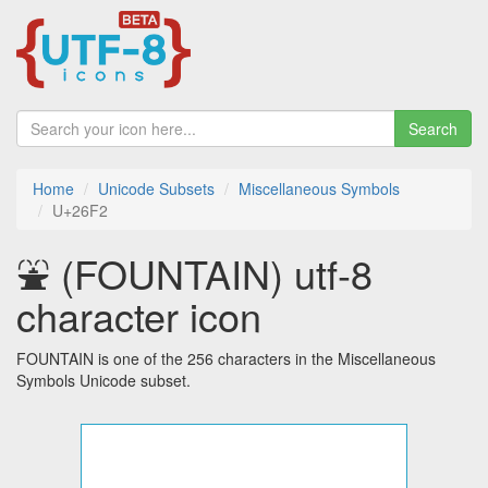
Search
Home
Unicode Subsets
Miscellaneous Symbols
U+26F2
⛲ (FOUNTAIN) utf-8
character icon
FOUNTAIN is one of the 256 characters in the Miscellaneous
Symbols Unicode subset.