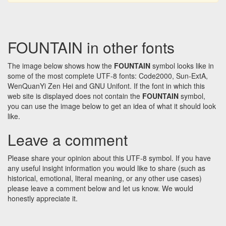
FOUNTAIN in other fonts
The image below shows how the
FOUNTAIN
symbol looks like in
some of the most complete UTF-8 fonts: Code2000, Sun-ExtA,
WenQuanYi Zen Hei and GNU Unifont. If the font in which this
web site is displayed does not contain the
FOUNTAIN
symbol,
you can use the image below to get an idea of what it should look
like.
Leave a comment
Please share your opinion about this UTF-8 symbol. If you have
any useful insight information you would like to share (such as
historical, emotional, literal meaning, or any other use cases)
please leave a comment below and let us know. We would
honestly appreciate it.