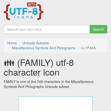
Search
Home
Unicode Subsets
Miscellaneous Symbols And Pictographs
U+1F46A
👪 (FAMILY) utf-8
character icon
FAMILY is one of the 768 characters in the Miscellaneous
Symbols And Pictographs Unicode subset.