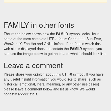
FAMILY in other fonts
The image below shows how the
FAMILY
symbol looks like in
some of the most complete UTF-8 fonts: Code2000, Sun-ExtA,
WenQuanYi Zen Hei and GNU Unifont. If the font in which this
web site is displayed does not contain the
FAMILY
symbol, you
can use the image below to get an idea of what it should look like.
Leave a comment
Please share your opinion about this UTF-8 symbol. If you have
any useful insight information you would like to share (such as
historical, emotional, literal meaning, or any other use cases)
please leave a comment below and let us know. We would
honestly appreciate it.