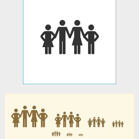
👪
👪
👪
👪
👪
👪
👪
👪