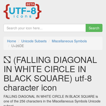
Search
Home
Unicode Subsets
Miscellaneous Symbols
U+26DE
⛞ (FALLING DIAGONAL
IN WHITE CIRCLE IN
BLACK SQUARE) utf-8
character icon
FALLING DIAGONAL IN WHITE CIRCLE IN BLACK SQUARE is
one of the 256 characters in the Miscellaneous Symbols Unicode
subset.