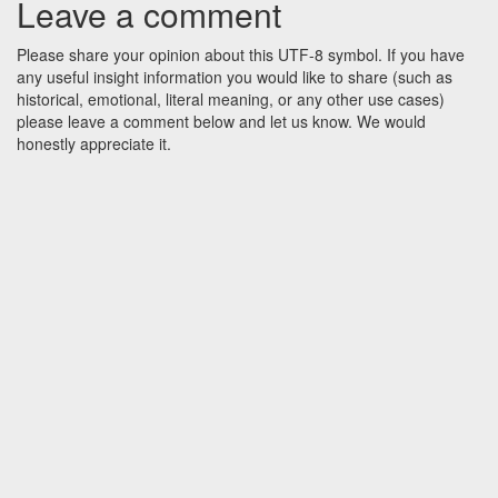
Leave a comment
Please share your opinion about this UTF-8 symbol. If you have
any useful insight information you would like to share (such as
historical, emotional, literal meaning, or any other use cases)
please leave a comment below and let us know. We would
honestly appreciate it.