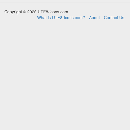
Copyright © 2026 UTF8-icons.com
What is UTF8-Icons.com?
About
Contact Us