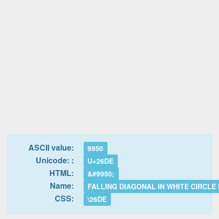
ASCII value:
9950
Unicode: :
U+26DE
HTML:
&#9950;
Name:
FALLING DIAGONAL IN WHITE CIRCLE
CSS:
\26DE