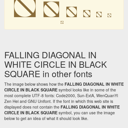
⛞
⛞
⛞
⛞
⛞
⛞
⛞
FALLING DIAGONAL IN
WHITE CIRCLE IN BLACK
SQUARE in other fonts
The image below shows how the
FALLING DIAGONAL IN WHITE
CIRCLE IN BLACK SQUARE
symbol looks like in some of the
most complete UTF-8 fonts: Code2000, Sun-ExtA, WenQuanYi
Zen Hei and GNU Unifont. If the font in which this web site is
displayed does not contain the
FALLING DIAGONAL IN WHITE
CIRCLE IN BLACK SQUARE
symbol, you can use the image
below to get an idea of what it should look like.