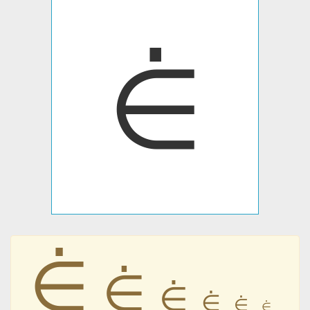
⋵
⋵
⋵
⋵
⋵
⋵
⋵