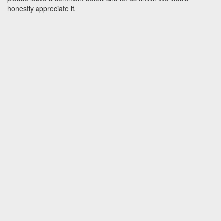
honestly appreciate it.