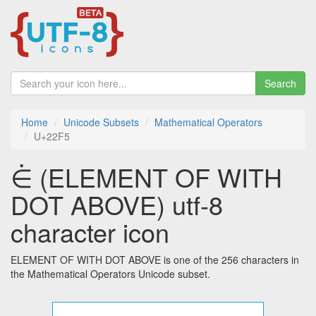
Search
Home
Unicode Subsets
Mathematical Operators
U+22F5
⋵ (ELEMENT OF WITH
DOT ABOVE) utf-8
character icon
ELEMENT OF WITH DOT ABOVE is one of the 256 characters in
the Mathematical Operators Unicode subset.