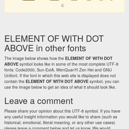
⋵
ELEMENT OF WITH DOT
ABOVE in other fonts
The image below shows how the
ELEMENT OF WITH DOT
ABOVE
symbol looks like in some of the most complete UTF-8
fonts: Code2000, Sun-ExtA, WenQuanYi Zen Hei and GNU
Unifont. If the font in which this web site is displayed does not
contain the
ELEMENT OF WITH DOT ABOVE
symbol, you can
use the image below to get an idea of what it should look like.
Leave a comment
Please share your opinion about this UTF-8 symbol. If you have
any useful insight information you would like to share (such as
historical, emotional, literal meaning, or any other use cases)
please leave a comment below and let us know. We would