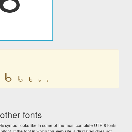
𐔉
𐔉
𐔉
𐔉
𐔉
ther fonts
FE
symbol looks like in some of the most complete UTF-8 fonts:
t. If the font in which this web site is displayed does not