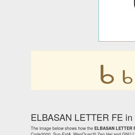
𐔉
𐔉
ELBASAN LETTER FE in o
The image below shows how the
ELBASAN LETTER 
Code2000, Sun-ExtA, WenQuanYi Zen Hei and GNU Unifon