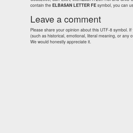
contain the
ELBASAN LETTER FE
symbol, you can use
Leave a comment
Please share your opinion about this UTF-8 symbol. If 
(such as historical, emotional, literal meaning, or an
We would honestly appreciate it.