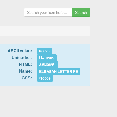
Search
ASCII value:
66825
Unicode: :
U+10509
HTML:
&#66825;
Name:
ELBASAN LETTER FE
CSS:
\10509