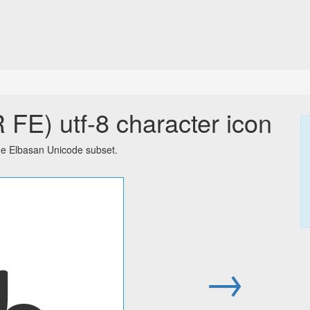
E) utf-8 character icon
he Elbasan Unicode subset.
𐔉
→