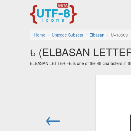
Home
Unicode Subsets
Elbasan
U+10509
𐔉 (ELBASAN LETTER F
ELBASAN LETTER FE is one of the 48 characters in t
←