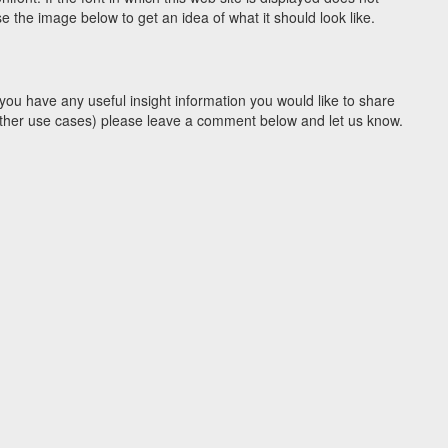
 the image below to get an idea of what it should look like.
you have any useful insight information you would like to share
y other use cases) please leave a comment below and let us know.