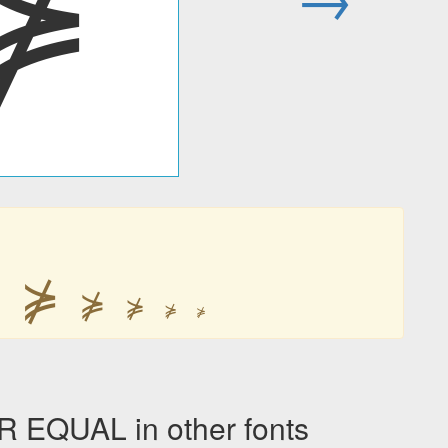
⋡
⋡
⋡
⋡
⋡
⋡
⋡
QUAL in other fonts