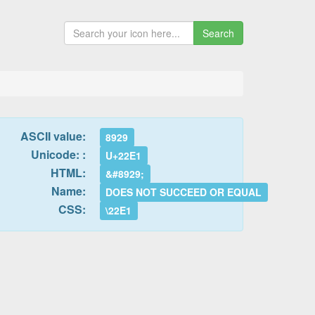
Search
ASCII value:
8929
Unicode: :
U+22E1
HTML:
&#8929;
Name:
DOES NOT SUCCEED OR EQUAL
CSS:
\22E1