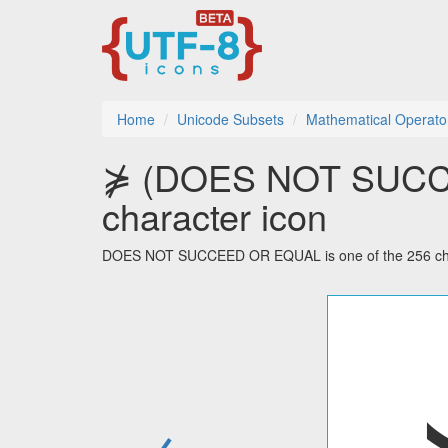
Home
Unicode Subsets
Mathematical Operato
⋡ (DOES NOT SUCC
character icon
DOES NOT SUCCEED OR EQUAL is one of the 256 chara
←