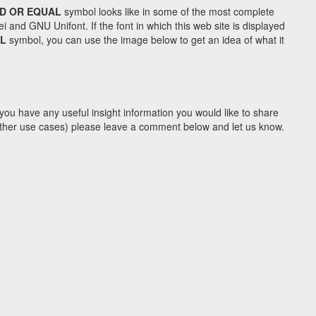
D OR EQUAL
symbol looks like in some of the most complete
d GNU Unifont. If the font in which this web site is displayed
AL
symbol, you can use the image below to get an idea of what it
you have any useful insight information you would like to share
y other use cases) please leave a comment below and let us know.