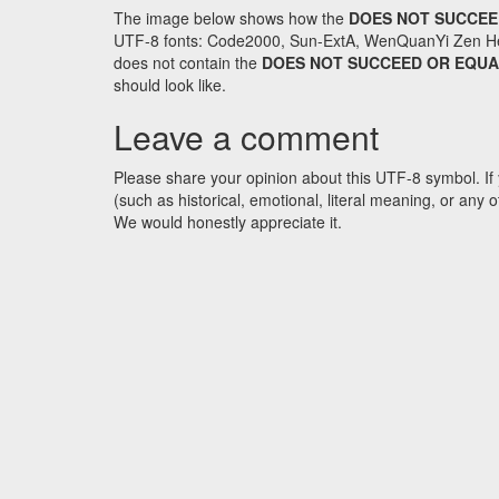
The image below shows how the
DOES NOT SUCCEE
UTF-8 fonts: Code2000, Sun-ExtA, WenQuanYi Zen Hei an
does not contain the
DOES NOT SUCCEED OR EQU
should look like.
Leave a comment
Please share your opinion about this UTF-8 symbol. If 
(such as historical, emotional, literal meaning, or an
We would honestly appreciate it.