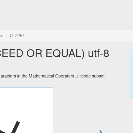
rs
U+22E1
EED OR EQUAL) utf-8
cters in the Mathematical Operators Unicode subset.
→