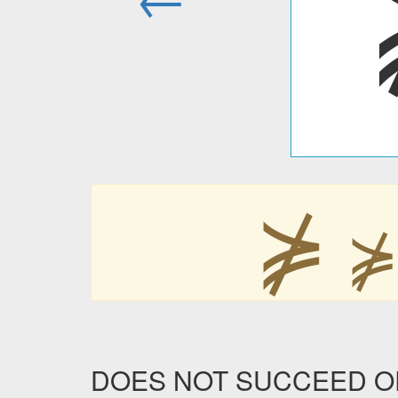
⋡
DOES NOT SUCCEED OR E